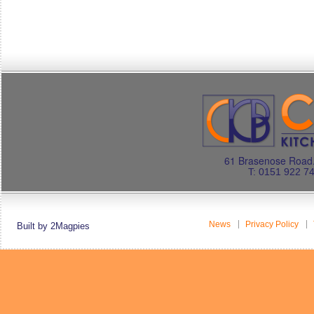
61 Brasenose Road.
T: 0151 922 7
News
Privacy Policy
Built by 2Magpies