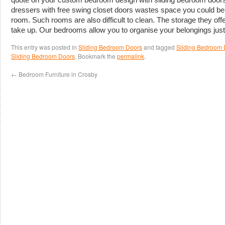
dressers with free swing closet doors wastes space you could be 
room. Such rooms are also difficult to clean. The storage they off
take up. Our bedrooms allow you to organise your belongings jus
This entry was posted in
Sliding Bedroom Doors
and tagged
Sliding Bedroom 
Sliding Bedroom Doors
. Bookmark the
permalink
.
←
Bedroom Furniture in Crosby