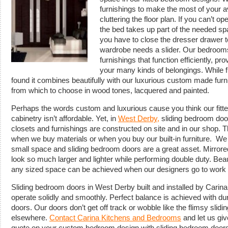
furnishings to make the most of your a
cluttering the floor plan. If you can’t
the bed takes up part of the needed spac
you have to close the dresser drawer to
wardrobe needs a slider. Our bedrooms 
furnishings that function efficiently, 
your many kinds of belongings. While fu
found it combines beautifully with our luxurious custom made fur
from which to choose in wood tones, lacquered and painted.
Perhaps the words custom and luxurious cause you think our fit
cabinetry isn’t affordable. Yet, in
West Derby,
sliding bedroom door
closets and furnishings are constructed on site and in our shop. 
when we buy materials or when you buy our built-in furniture. W
small space and sliding bedroom doors are a great asset. Mirror
look so much larger and lighter while performing double duty. Beau
any sized space can be achieved when our designers go to work 
Sliding bedroom doors in West Derby built and installed by Cari
operate solidly and smoothly. Perfect balance is achieved with du
doors. Our doors don’t get off track or wobble like the flimsy sli
elsewhere.
Contact Carina Kitchens and Bedrooms
and let us giv
quote on your custom bedroom design with sliding bedroom doors