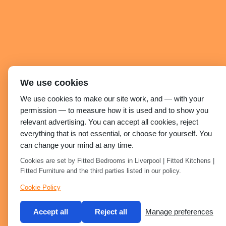
We use cookies
We use cookies to make our site work, and — with your
permission — to measure how it is used and to show you
relevant advertising. You can accept all cookies, reject
everything that is not essential, or choose for yourself. You
can change your mind at any time.
Cookies are set by Fitted Bedrooms in Liverpool | Fitted Kitchens |
Fitted Furniture and the third parties listed in our policy.
Cookie Policy
Accept all
Reject all
Manage preferences