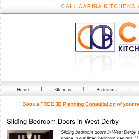
CALL CARINA KITCHENS 
Home
Kitchens
Bedrooms
Book a FREE
3D Planning Consultation
of your n
Sliding Bedroom Doors in West Derby
Sliding bedroom doors in West Derby
a
space in our fitted bedroom designs.
W