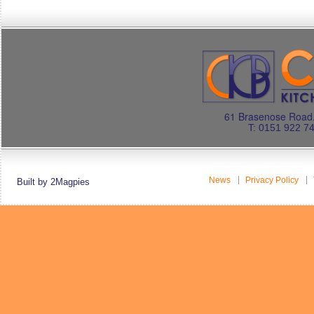
61 Brasenose Road.
T: 0151 922 7
News
Privacy Policy
Built by 2Magpies