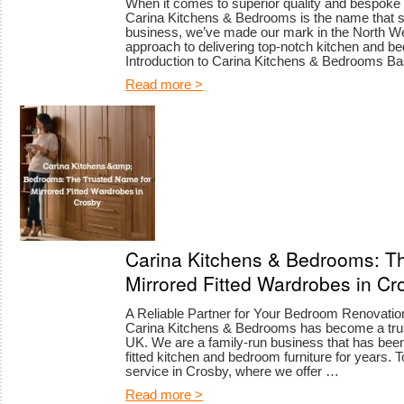
When it comes to superior quality and bespoke 
Carina Kitchens & Bedrooms is the name that st
business, we’ve made our mark in the North W
approach to delivering top-notch kitchen and be
Introduction to Carina Kitchens & Bedrooms 
Read more >
Carina Kitchens & Bedrooms: T
Mirrored Fitted Wardrobes in Cr
A Reliable Partner for Your Bedroom Renovation
Carina Kitchens & Bedrooms has become a tru
UK. We are a family-run business that has been 
fitted kitchen and bedroom furniture for years. 
service in Crosby, where we offer …
Read more >