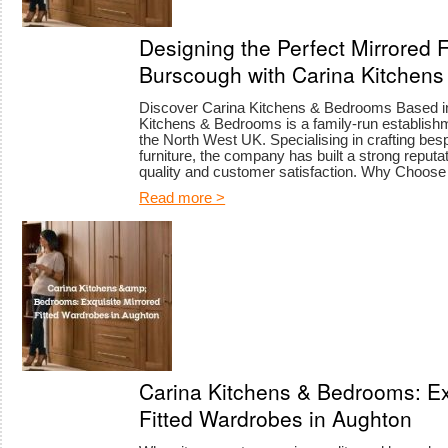
Designing the Perfect Mirrored 
Burscough with Carina Kitchen
Discover Carina Kitchens & Bedrooms Based in 
Kitchens & Bedrooms is a family-run establishm
the North West UK. Specialising in crafting b
furniture, the company has built a strong reput
quality and customer satisfaction. Why Choos
Read more >
Carina Kitchens & Bedrooms: Ex
Fitted Wardrobes in Aughton