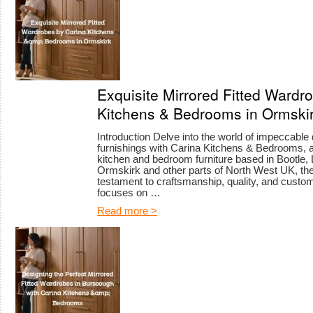
Exquisite Mirrored Fitted Wardr
Kitchens & Bedrooms in Ormski
Introduction Delve into the world of impeccable
furnishings with Carina Kitchens & Bedrooms, a
kitchen and bedroom furniture based in Bootle, 
Ormskirk and other parts of North West UK, th
testament to craftsmanship, quality, and custome
focuses on …
Read more >