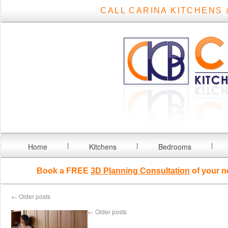
CALL CARINA KITCHENS 
Home
Kitchens
Bedrooms
Book a FREE
3D Planning Consultation
of your n
←
Older posts
←
Older posts