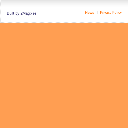
News
Privacy Policy
Built by 2Magpies