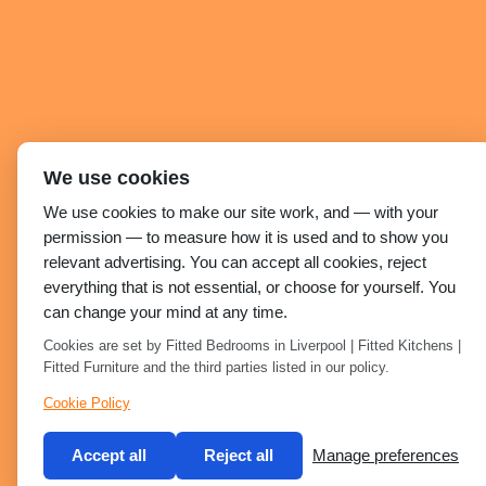
We use cookies
We use cookies to make our site work, and — with your
permission — to measure how it is used and to show you
relevant advertising. You can accept all cookies, reject
everything that is not essential, or choose for yourself. You
can change your mind at any time.
Cookies are set by Fitted Bedrooms in Liverpool | Fitted Kitchens |
Fitted Furniture and the third parties listed in our policy.
Cookie Policy
Accept all
Reject all
Manage preferences