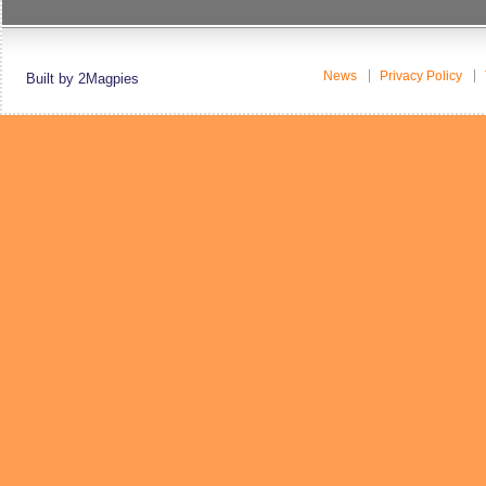
News
Privacy Policy
Built by 2Magpies