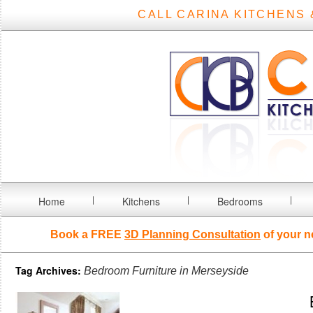
CALL CARINA KITCHENS 
Home
Kitchens
Bedrooms
Book a FREE
3D Planning Consultation
of your n
Tag Archives:
Bedroom Furniture in Merseyside