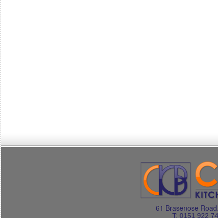
61 Brasenose Road.
T: 0151 922 7