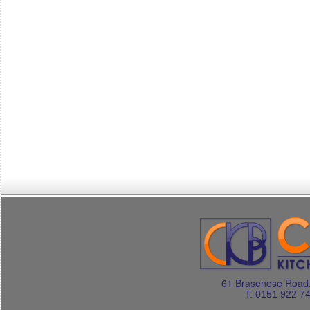
61 Brasenose Road.
T: 0151 922 7