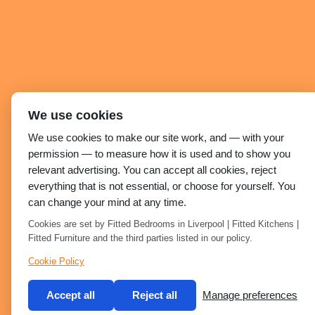
We use cookies
We use cookies to make our site work, and — with your
permission — to measure how it is used and to show you
relevant advertising. You can accept all cookies, reject
everything that is not essential, or choose for yourself. You
can change your mind at any time.
Cookies are set by Fitted Bedrooms in Liverpool | Fitted Kitchens |
Fitted Furniture and the third parties listed in our policy.
Cookie Policy
Accept all
Reject all
Manage preferences