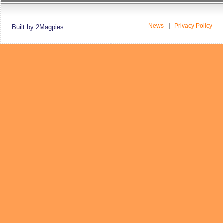
News
Privacy Policy
Built by 2Magpies