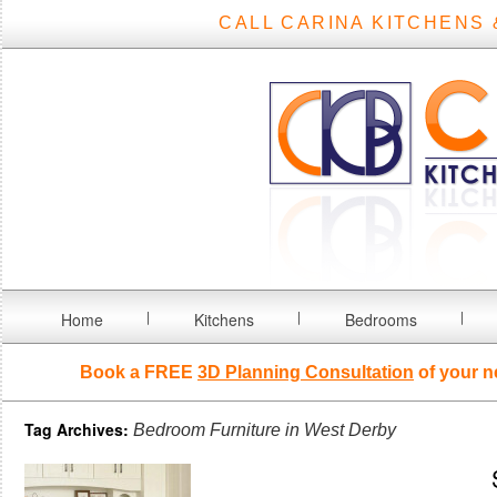
CALL CARINA KITCHENS 
Home
Kitchens
Bedrooms
Book a FREE
3D Planning Consultation
of your n
Tag Archives:
Bedroom Furniture in West Derby