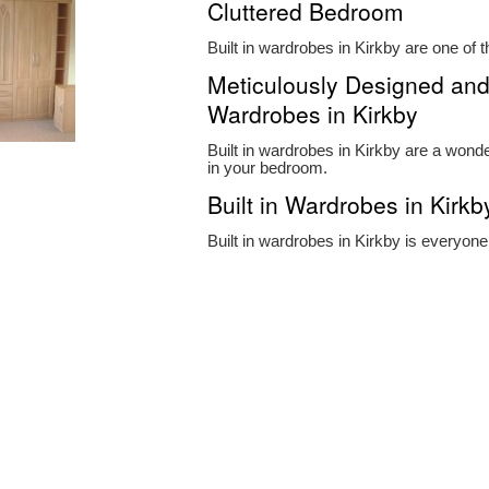
Cluttered Bedroom
Built in wardrobes in Kirkby are one of t
Meticulously Designed and 
Wardrobes in Kirkby
Built in wardrobes in Kirkby are a wonder
in your bedroom.
Built in Wardrobes in Kirkb
Built in wardrobes in Kirkby is everyon