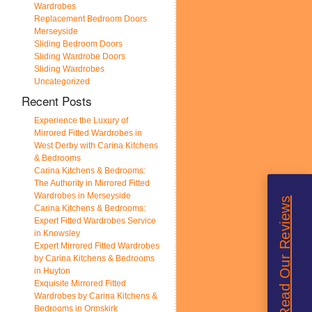
Wardrobes
Replacement Bedroom Doors
Merseyside
Sliding Bedroom Doors
Sliding Wardrobe Doors
Sliding Wardrobes
Uncategorized
Recent Posts
Experience the Luxury of
Mirrored Fitted Wardrobes in
West Derby with Carina Kitchens
& Bedrooms
Carina Kitchens & Bedrooms:
The Authority in Mirrored Fitted
Wardrobes in Merseyside
Read Our Reviews
Carina Kitchens & Bedrooms:
Expert Fitted Wardrobes Service
in Knowsley
Expert Mirrored Fitted Wardrobes
by Carina Kitchens & Bedrooms
in Huyton
Exquisite Mirrored Fitted
Wardrobes by Carina Kitchens &
Bedrooms in Ormskirk