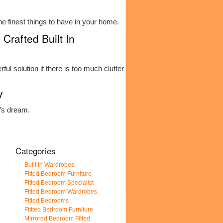
he finest things to have in your home.
Crafted Built In
ful solution if there is too much clutter
y
e’s dream.
Categories
Built in Wardrobes
Fitted Bedroom Furniture
Fitted Bedroom Specialist
Fitted Bedroom Wardrobes
Fitted Bedrooms
Fittted Bedroom Furniture
Mirrored Bedroom Fitted