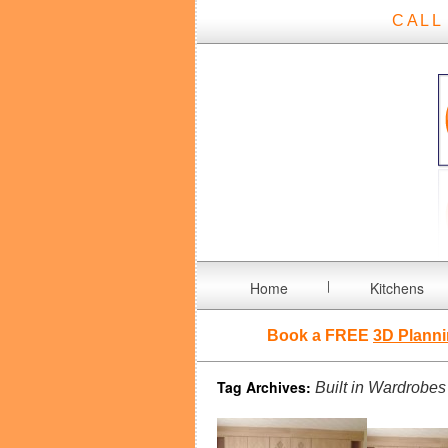
CALL
Home
Kitchens
Book a FREE
3D Planni
Tag Archives:
Built in Wardrobes