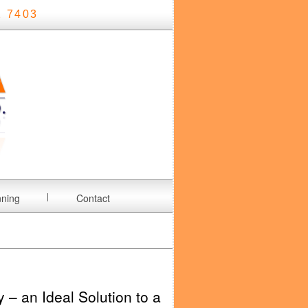
 7403
nning
Contact
y – an Ideal Solution to a