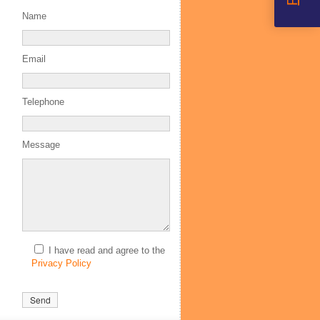
Name
Email
Telephone
Message
I have read and agree to the
Privacy Policy