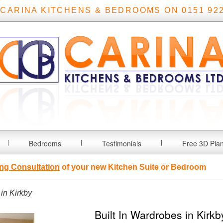
 CARINA KITCHENS & BEDROOMS ON 0151 922
Bedrooms
Testimonials
Free 3D Pla
ng Consultation
of your new Kitchen Suite or Bedroom
 in Kirkby
Built In Wardrobes in Kirkb