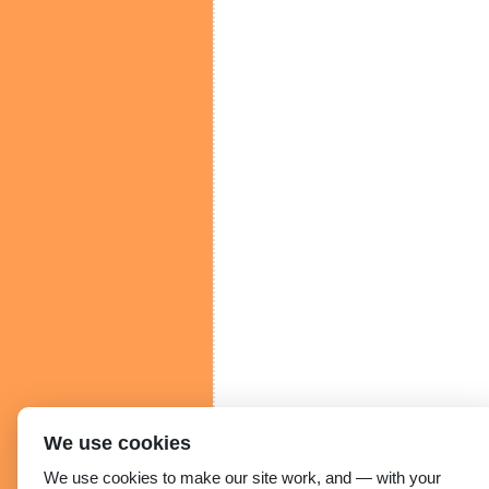
We use cookies
We use cookies to make our site work, and — with your