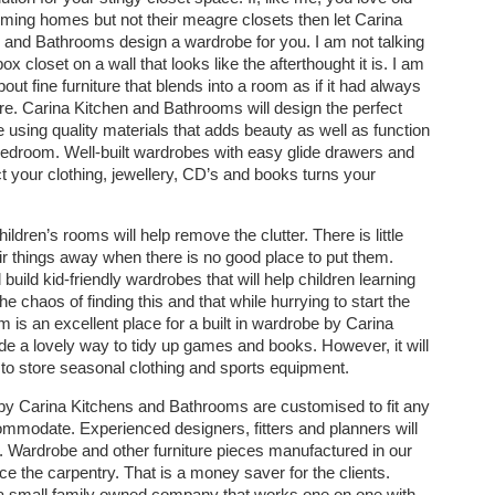
ming homes but not their meagre closets then let Carina
 and Bathrooms design a wardrobe for you. I am not talking
ox closet on a wall that looks like the afterthought it is. I am
bout fine furniture that blends into a room as if it had always
re. Carina Kitchen and Bathrooms will design the perfect
 using quality materials that adds beauty as well as function
bedroom. Well-built wardrobes with easy glide drawers and
t your clothing, jewellery, CD’s and books turns your
hildren’s rooms will help remove the clutter. There is little
their things away when there is no good place to put them.
uild kid-friendly wardrobes that will help children learning
the chaos of finding this and that while hurrying to start the
is an excellent place for a built in wardrobe by Carina
ide a lovely way to tidy up games and books. However, it will
to store seasonal clothing and sports equipment.
lt by Carina Kitchens and Bathrooms are customised to fit any
mmodate. Experienced designers, fitters and planners will
ou. Wardrobe and other furniture pieces manufactured in our
ce the carpentry. That is a money saver for the clients.
a small family owned company that works one on one with