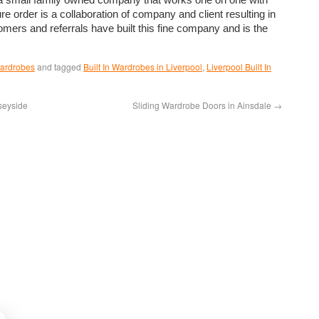
e order is a collaboration of company and client resulting in
mers and referrals have built this fine company and is the
Wardrobes
and tagged
Built In Wardrobes in Liverpool
,
Liverpool Built In
seyside
Sliding Wardrobe Doors in Ainsdale
→