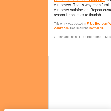
customers. That is why each furnitur
customer satisfaction. Repeat custo
reason it continues to flourish.
This entry was posted in
Fitted Bedroom 
Wardrobes
. Bookmark the
permalink
.
←
Plan and Install Fitted Bedrooms in Mer