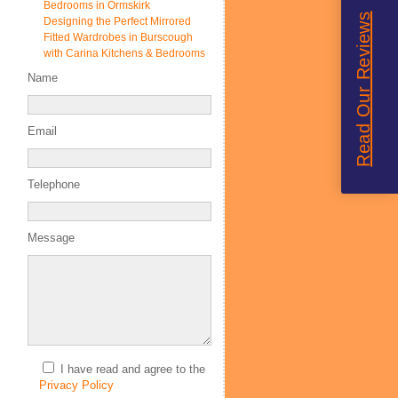
Bedrooms in Ormskirk
Read Our Reviews
Designing the Perfect Mirrored
Fitted Wardrobes in Burscough
with Carina Kitchens & Bedrooms
Name
Email
Telephone
Message
I have read and agree to the
Privacy Policy