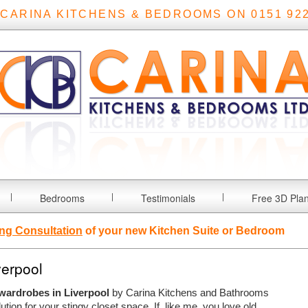
 CARINA KITCHENS & BEDROOMS ON 0151 922
Bedrooms
Testimonials
Free 3D Pla
ng Consultation
of your new Kitchen Suite or Bedroom
verpool
 wardrobes in Liverpool
by Carina Kitchens and Bathrooms
lution for your stingy closet space.
If, like me, you love old