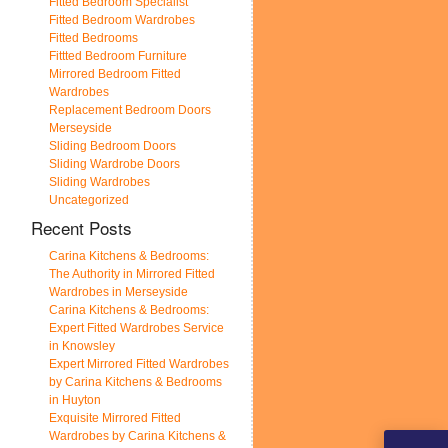
Fitted Bedroom Specialist
Fitted Bedroom Wardrobes
Fitted Bedrooms
Fittted Bedroom Furniture
Mirrored Bedroom Fitted
Wardrobes
Replacement Bedroom Doors
Merseyside
Sliding Bedroom Doors
Sliding Wardrobe Doors
Sliding Wardrobes
Uncategorized
Recent Posts
Carina Kitchens & Bedrooms:
The Authority in Mirrored Fitted
Wardrobes in Merseyside
Carina Kitchens & Bedrooms:
Expert Fitted Wardrobes Service
in Knowsley
Expert Mirrored Fitted Wardrobes
by Carina Kitchens & Bedrooms
in Huyton
Exquisite Mirrored Fitted
Wardrobes by Carina Kitchens &