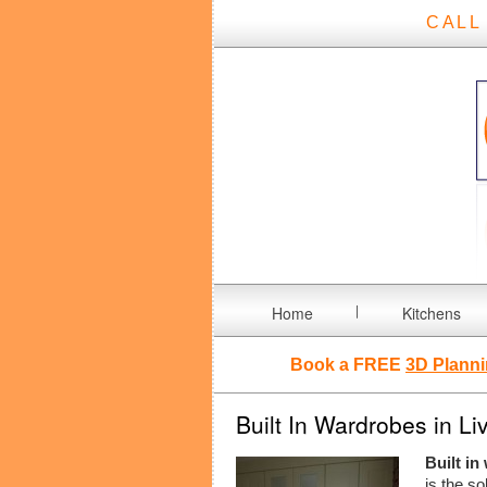
CALL
Home
Kitchens
Book a FREE
3D Planni
Built In Wardrobes in Li
Built in
is the so