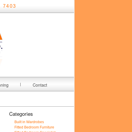
 7403
nning
Contact
Categories
Built in Wardrobes
Fitted Bedroom Furniture