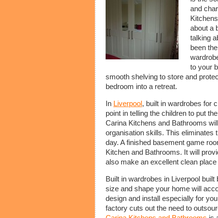
and char
Kitchens
about a b
talking a
been the
wardrobe
to your 
smooth shelving to store and protec
bedroom into a retreat.
In
Liverpool
, built in wardrobes for c
point in telling the children to put 
Carina Kitchens and Bathrooms will b
organisation skills. This eliminates 
day. A finished basement game room 
Kitchen and Bathrooms. It will prov
also make an excellent clean place 
Built in wardrobes in Liverpool bui
size and shape your home will acco
design and install especially for y
factory cuts out the need to outsour
Carina Kitchens and Bathrooms
is 