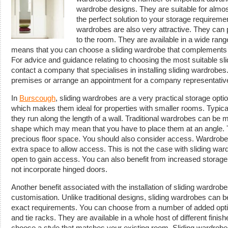
wardrobe designs. They are suitable for almo
the perfect solution to your storage requirement
wardrobes are also very attractive. They can p
to the room. They are available in a wide rang
means that you can choose a sliding wardrobe that complements t
For advice and guidance relating to choosing the most suitable sl
contact a company that specialises in installing sliding wardrobes.
premises or arrange an appointment for a company representative
In
Burscough
, sliding wardrobes are a very practical storage op
which makes them ideal for properties with smaller rooms. Typicall
they run along the length of a wall. Traditional wardrobes can be m
shape which may mean that you have to place them at an angle. Th
precious floor space. You should also consider access. Wardrobe
extra space to allow access. This is not the case with sliding war
open to gain access. You can also benefit from increased storag
not incorporate hinged doors.
Another benefit associated with the installation of sliding wardr
customisation. Unlike traditional designs, sliding wardrobes can
exact requirements. You can choose from a number of added opti
and tie racks. They are available in a whole host of different fin
choose a style that matches your existing room. Sliding wardrob