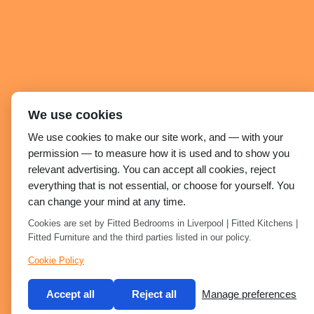
We use cookies
We use cookies to make our site work, and — with your
permission — to measure how it is used and to show you
relevant advertising. You can accept all cookies, reject
everything that is not essential, or choose for yourself. You
can change your mind at any time.
Cookies are set by Fitted Bedrooms in Liverpool | Fitted Kitchens |
Fitted Furniture and the third parties listed in our policy.
Cookie Policy
Accept all
Reject all
Manage preferences