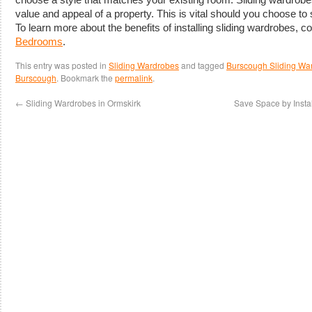
value and appeal of a property. This is vital should you choose to s
To learn more about the benefits of installing sliding wardrobes, c
Bedrooms
.
This entry was posted in
Sliding Wardrobes
and tagged
Burscough Sliding Wa
Burscough
. Bookmark the
permalink
.
←
Sliding Wardrobes in Ormskirk
Save Space by Insta