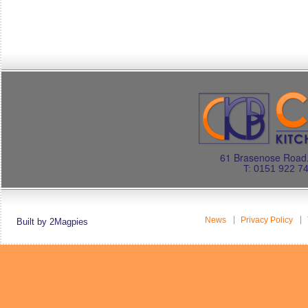
61 Brasenose Road.
T: 0151 922 7
News
Privacy Policy
Built by 2Magpies