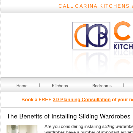
CALL CARINA KITCHENS 
Home
Kitchens
Bedrooms
Book a FREE
3D Planning Consultation
of your n
The Benefits of Installing Sliding Wardrobes
Are you considering installing
sliding wardrob
wardrobes have a number of important advan