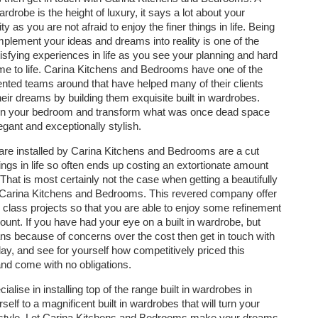
wardrobe is the height of luxury, it says a lot about your
ty as you are not afraid to enjoy the finer things in life. Being
implement your ideas and dreams into reality is one of the
isfying experiences in life as you see your planning and hard
e to life. Carina Kitchens and Bedrooms have one of the
ented teams around that have helped many of their clients
heir dreams by building them exquisite built in wardrobes.
e in your bedroom and transform what was once dead space
egant and exceptionally stylish.
t are installed by Carina Kitchens and Bedrooms are a cut
hings in life so often ends up costing an extortionate amount
That is most certainly not the case when getting a beautifully
y Carina Kitchens and Bedrooms. This revered company offer
 class projects so that you are able to enjoy some refinement
unt. If you have had your eye on a built in wardrobe, but
ns because of concerns over the cost then get in touch with
y, and see for yourself how competitively priced this
and come with no obligations.
ise in installing top of the range built in wardrobes in
rself to a magnificent built in wardrobes that will turn your
d style. Let Carina Kitchens and Bedrooms make your dreams