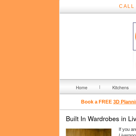
CALL
Home
Kitchens
Book a FREE
3D Planni
Built In Wardrobes in Li
If you ar
Liverpoo