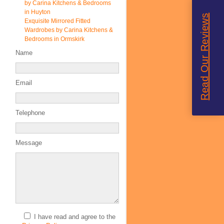
by Carina Kitchens & Bedrooms
in Huyton
Read Our Reviews
Exquisite Mirrored Fitted
Wardrobes by Carina Kitchens &
Bedrooms in Ormskirk
Name
Email
Telephone
Message
I have read and agree to the