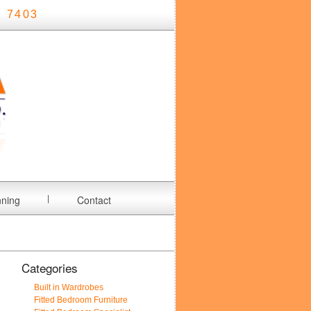
 7403
nning
Contact
Categories
Built in Wardrobes
Fitted Bedroom Furniture