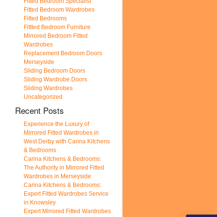
Fitted Bedroom Specialist
Fitted Bedroom Wardrobes
Fitted Bedrooms
Fittted Bedroom Furniture
Mirrored Bedroom Fitted
Wardrobes
Replacement Bedroom Doors
Merseyside
Sliding Bedroom Doors
Sliding Wardrobe Doors
Sliding Wardrobes
Uncategorized
Recent Posts
Experience the Luxury of
Mirrored Fitted Wardrobes in
West Derby with Carina Kitchens
& Bedrooms
Carina Kitchens & Bedrooms:
The Authority in Mirrored Fitted
Wardrobes in Merseyside
Carina Kitchens & Bedrooms:
Expert Fitted Wardrobes Service
in Knowsley
Expert Mirrored Fitted Wardrobes