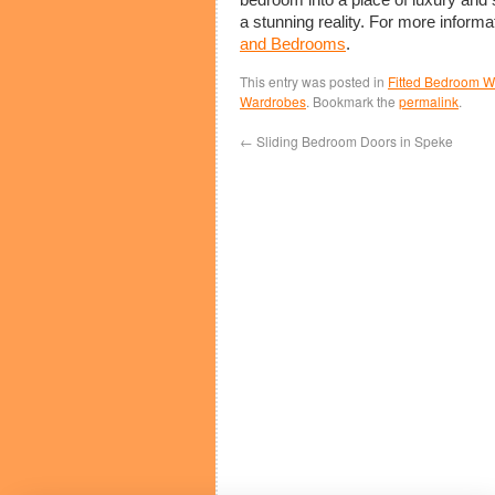
a stunning reality. For more informa
and Bedrooms
.
This entry was posted in
Fitted Bedroom 
Wardrobes
. Bookmark the
permalink
.
←
Sliding Bedroom Doors in Speke