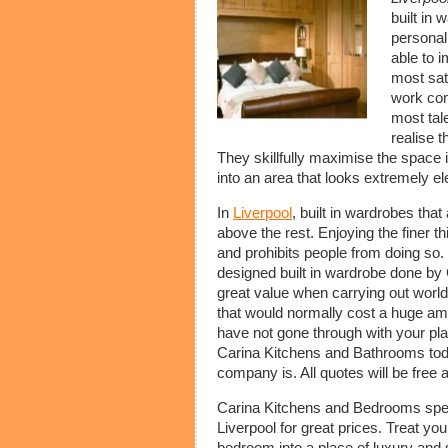
built in 
personali
able to 
most sat
work com
most tal
realise t
They skillfully maximise the spac
into an area that looks extremely el
In
Liverpool
, built in wardrobes tha
above the rest. Enjoying the finer t
and prohibits people from doing so. 
designed built in wardrobe done b
great value when carrying out world
that would normally cost a huge amo
have not gone through with your pla
Carina Kitchens and Bathrooms toda
company is. All quotes will be free 
Carina Kitchens and Bedrooms special
Liverpool for great prices. Treat you
bedroom into a place of luxury an