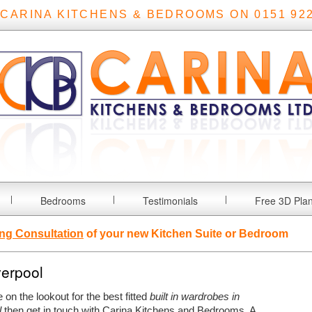
 CARINA KITCHENS & BEDROOMS ON 0151 922
Bedrooms
Testimonials
Free 3D Pla
ng Consultation
of your new Kitchen Suite or Bedroom
verpool
e on the lookout for the best fitted
built in wardrobes in
l
then get in touch with Carina Kitchens and Bedrooms.
A