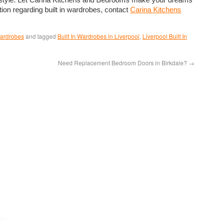
tion regarding built in wardrobes, contact
Carina Kitchens
Wardrobes
and tagged
Built In Wardrobes in Liverpool
,
Liverpool Built In
Need Replacement Bedroom Doors in Birkdale?
→