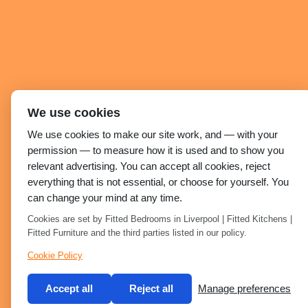
We use cookies
We use cookies to make our site work, and — with your
permission — to measure how it is used and to show you
relevant advertising. You can accept all cookies, reject
everything that is not essential, or choose for yourself. You
can change your mind at any time.
Cookies are set by Fitted Bedrooms in Liverpool | Fitted Kitchens |
Fitted Furniture and the third parties listed in our policy.
Cookie Policy
Accept all
Reject all
Manage preferences