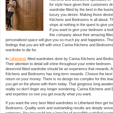
for style have given their customers 
wardrobe fitted by the best in the busi
luxury you desire. Making those desire
Kitchens and Bedrooms is all about. T
stops at nothing in the quest to give yo
If you want to give your bedroom a look t
this company about their amazing fitt
personalised space will give you so much joy and happiness. Tho
feelings that you are left with once Carina Kitchens and Bedrooms
wardrobe to die for.
In
Litherland
, fitted wardrobes done by Carina Kitchens and Bedr
Their attention to detail will shine throughout your entire bedroom. 
deserved fitted wardrobe should be an experience that rewards. 
Kitchens and Bedrooms has tong term rewards. Choose the best i
return on your money. There is no design too complex for this l
you get on the phone with them today. That gorgeous long awaited 
reality so don’t linger any longer wondering. Carina Kitchens and
and expertise so see you get exactly what you want.
If you want the very best fitted wardrobes in Litherland then get h
Bedrooms. Quality work and outstanding results are deeply woven i
company. You too could join a long list of incredibly satisfied cu