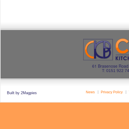
61 Brasenose Road.
T: 0151 922 7
News
Privacy Policy
Built by 2Magpies