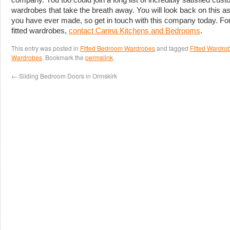
wardrobes that take the breath away. You will look back on this a
you have ever made, so get in touch with this company today. Fo
fitted wardrobes,
contact Carina Kitchens and Bedrooms
.
This entry was posted in
Fitted Bedroom Wardrobes
and tagged
Fitted Wardrob
Wardrobes
. Bookmark the
permalink
.
←
Sliding Bedroom Doors in Ormskirk