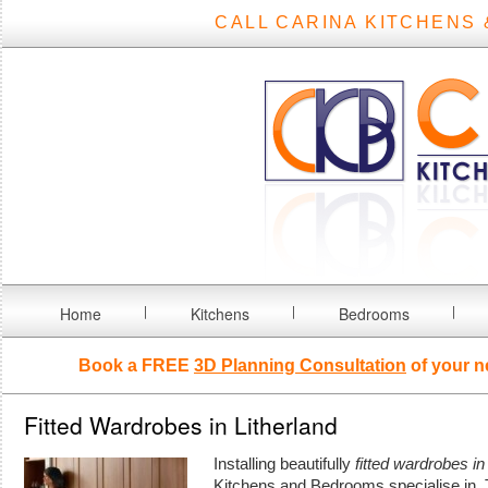
CALL CARINA KITCHENS 
Home
Kitchens
Bedrooms
Book a FREE
3D Planning Consultation
of your n
Fitted Wardrobes in Litherland
Installing beautifully
fitted wardrobes in
Kitchens and Bedrooms specialise in.