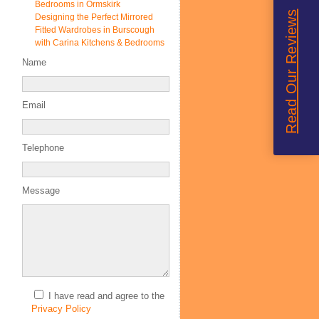
Bedrooms in Ormskirk
Read Our Reviews
Designing the Perfect Mirrored
Fitted Wardrobes in Burscough
with Carina Kitchens & Bedrooms
Name
Email
Telephone
Message
I have read and agree to the
Privacy Policy