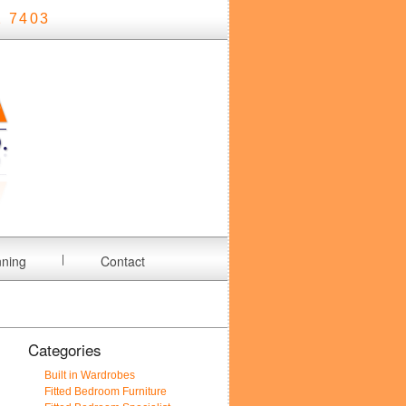
 7403
nning
Contact
Categories
Built in Wardrobes
Fitted Bedroom Furniture