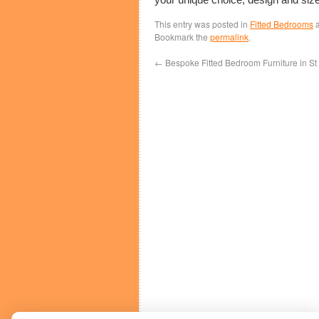
This entry was posted in
Fitted Bedrooms
a
Bookmark the
permalink
.
←
Bespoke Fitted Bedroom Furniture in St