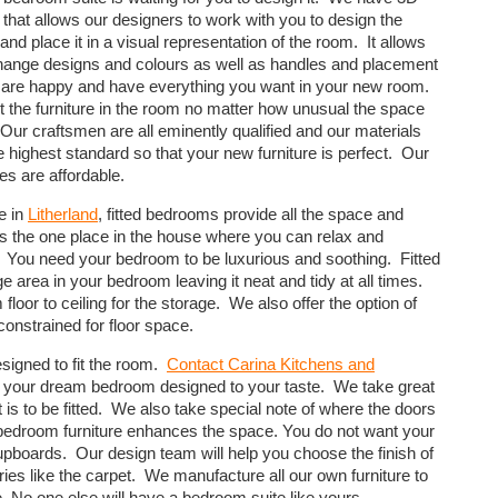
 that allows our designers to work with you to design the
 and place it in a visual representation of the room. It allows
hange designs and colours as well as handles and placement
u are happy and have everything you want in your new room.
fit the furniture in the room no matter how unusual the space
Our craftsmen are all eminently qualified and our materials
e highest standard so that your new furniture is perfect. Our
es are affordable.
e in
Litherland
, fitted bedrooms provide all the space and
 the one place in the house where you can relax and
fe. You need your bedroom to be luxurious and soothing. Fitted
area in your bedroom leaving it neat and tidy at all times.
 floor to ceiling for the storage. We also offer the option of
constrained for floor space.
esigned to fit the room.
Contact Carina Kitchens and
e your dream bedroom designed to your taste. We take great
s to be fitted. We also take special note of where the doors
bedroom furniture enhances the space. You do not want your
pboards. Our design team will help you choose the finish of
ries like the carpet. We manufacture all our own furniture to
. No one else will have a bedroom suite like yours.