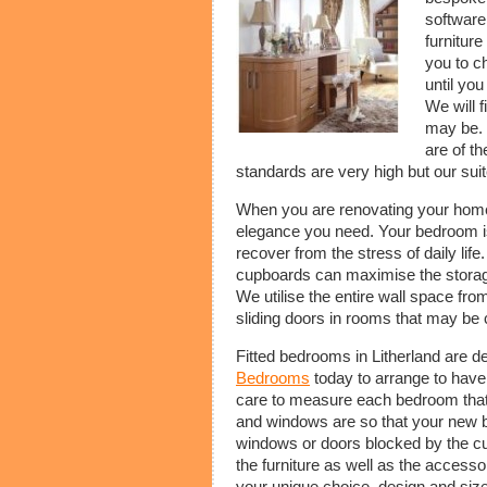
software
furniture
you to c
until yo
We will 
may be. 
are of th
standards are very high but our suit
When you are renovating your hom
elegance you need. Your bedroom is
recover from the stress of daily li
cupboards can maximise the storage 
We utilise the entire wall space from
sliding doors in rooms that may be 
Fitted bedrooms in Litherland are d
Bedrooms
today to arrange to hav
care to measure each bedroom that i
and windows are so that your new 
windows or doors blocked by the cu
the furniture as well as the accesso
your unique choice, design and size