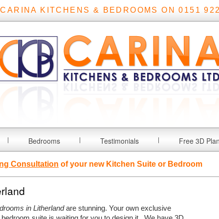
 CARINA KITCHENS & BEDROOMS ON 0151 922
Bedrooms
Testimonials
Free 3D Pla
ng Consultation
of your new Kitchen Suite or Bedroom
erland
edrooms in Litherland
are stunning. Your own exclusive
bedroom suite is waiting for you to design it.
We have 3D