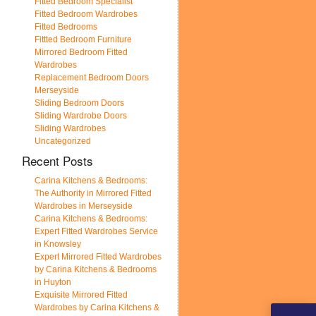
Fitted Bedroom Specialist
Fitted Bedroom Wardrobes
Fitted Bedrooms
Fittted Bedroom Furniture
Mirrored Bedroom Fitted
Wardrobes
Replacement Bedroom Doors
Merseyside
Sliding Bedroom Doors
Sliding Wardrobe Doors
Sliding Wardrobes
Uncategorized
Recent Posts
Carina Kitchens & Bedrooms:
The Authority in Mirrored Fitted
Wardrobes in Merseyside
Carina Kitchens & Bedrooms:
Expert Fitted Wardrobes Service
in Knowsley
Expert Mirrored Fitted Wardrobes
by Carina Kitchens & Bedrooms
in Huyton
Exquisite Mirrored Fitted
Wardrobes by Carina Kitchens &