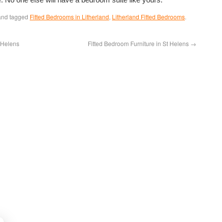
nd tagged
Fitted Bedrooms in Litherland
,
Litherland Fitted Bedrooms
.
 Helens
Fitted Bedroom Furniture in St Helens
→