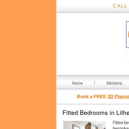
CALL
Home
Kitchens
Book a FREE
3D Planni
Fitted Bedrooms in Lith
Fitted b
bespoke 