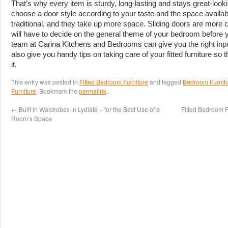
That’s why every item is sturdy, long-lasting and stays great-look
choose a door style according to your taste and the space availa
traditional, and they take up more space. Sliding doors are more
will have to decide on the general theme of your bedroom before
team at Carina Kitchens and Bedrooms can give you the right inp
also give you handy tips on taking care of your fitted furniture so 
it.
This entry was posted in
Fitted Bedroom Furniture
and tagged
Bedroom Furnitu
Furniture
. Bookmark the
permalink
.
←
Built in Wardrobes in Lydiate – for the Best Use of a
Fitted Bedroom F
Room’s Space