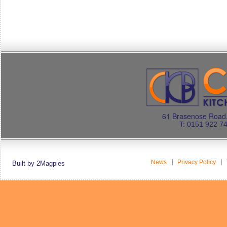
61 Brasenose Road.
T: 0151 922 7
News
Privacy Policy
Built by 2Magpies