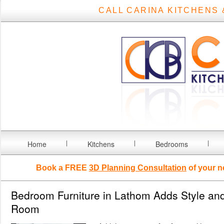
CALL CARINA KITCHENS 
Home
Kitchens
Bedrooms
Book a FREE
3D Planning Consultation
of your n
Bedroom Furniture in Lathom Adds Style and
Room