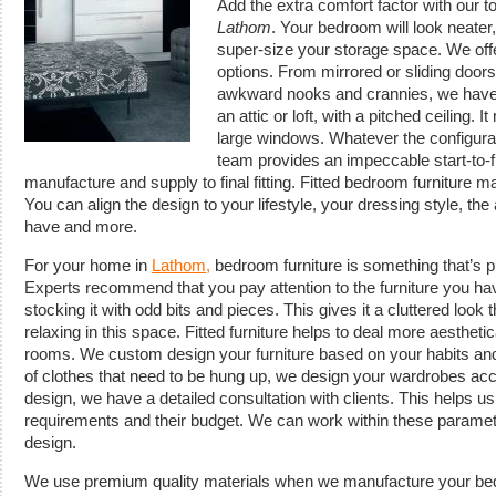
Add the extra comfort factor with our t
Lathom
.
Your bedroom will look neater
super-size your storage space. We of
options. From mirrored or sliding doors 
awkward nooks and crannies, we have i
an attic or loft, with a pitched ceiling. 
large windows. Whatever the configurat
team provides an impeccable start-to-f
manufacture and supply to final fitting. Fitted bedroom furniture 
You can align the design to your lifestyle, your dressing style, t
have and more.
For your home in
Lathom,
bedroom furniture is something that’s 
Experts recommend that you pay attention to the furniture you ha
stocking it with odd bits and pieces. This gives it a cluttered look
relaxing in this space. Fitted furniture helps to deal more aesthet
rooms. We custom design your furniture based on your habits and 
of clothes that need to be hung up, we design your wardrobes acc
design, we have a detailed consultation with clients. This helps us
requirements and their budget. We can work within these paramete
design.
We use premium quality materials when we manufacture your bed