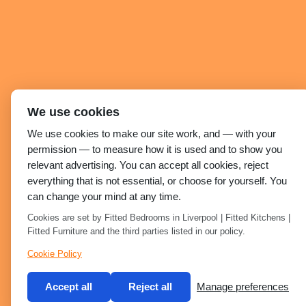
We use cookies
We use cookies to make our site work, and — with your
permission — to measure how it is used and to show you
relevant advertising. You can accept all cookies, reject
everything that is not essential, or choose for yourself. You
can change your mind at any time.
Cookies are set by Fitted Bedrooms in Liverpool | Fitted Kitchens |
Fitted Furniture and the third parties listed in our policy.
Cookie Policy
Accept all
Reject all
Manage preferences