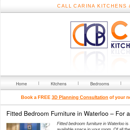
CALL CARINA KITCHENS 
Home
Kitchens
Bedrooms
Book a FREE
3D Planning Consultation
of your n
Fitted Bedroom Furniture in Waterloo – For 
Fitted bedroom furniture in Waterloo
is 
available space in your room.
Of all t