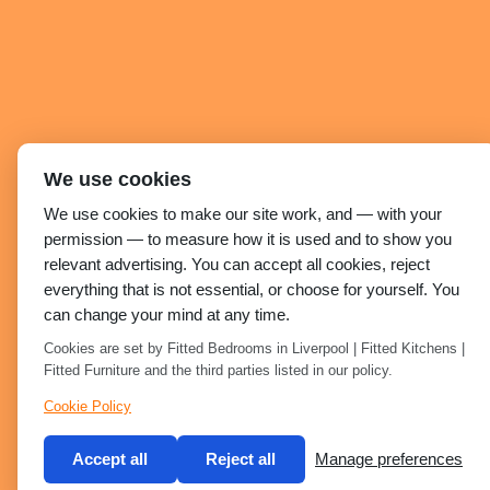
We use cookies
We use cookies to make our site work, and — with your
permission — to measure how it is used and to show you
relevant advertising. You can accept all cookies, reject
everything that is not essential, or choose for yourself. You
can change your mind at any time.
Cookies are set by Fitted Bedrooms in Liverpool | Fitted Kitchens |
Fitted Furniture and the third parties listed in our policy.
Cookie Policy
Accept all
Reject all
Manage preferences