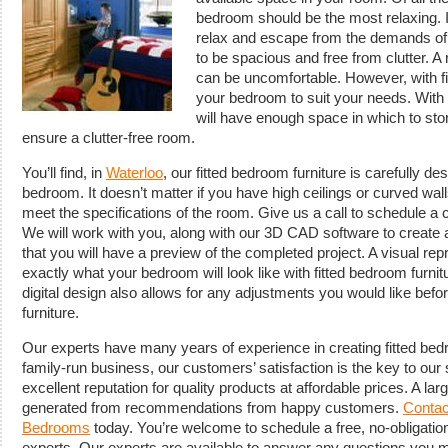
bedroom should be the most relaxing. 
relax and escape from the demands of
to be spacious and free from clutter. 
can be uncomfortable. However, with fi
your bedroom to suit your needs. With f
will have enough space in which to stor
ensure a clutter-free room.
You’ll find, in
Waterloo
, our fitted bedroom furniture is carefully d
bedroom. It doesn’t matter if you have high ceilings or curved wal
meet the specifications of the room. Give us a call to schedule a 
We will work with you, along with our 3D CAD software to create 
that you will have a preview of the completed project. A visual rep
exactly what your bedroom will look like with fitted bedroom furnitu
digital design also allows for any adjustments you would like be
furniture.
Our experts have many years of experience in creating fitted bedr
family-run business, our customers’ satisfaction is the key to ou
excellent reputation for quality products at affordable prices. A lar
generated from recommendations from happy customers.
Contac
Bedrooms
today. You’re welcome to schedule a free, no-obligation
experts. Our experts are available to answer any questions you ma