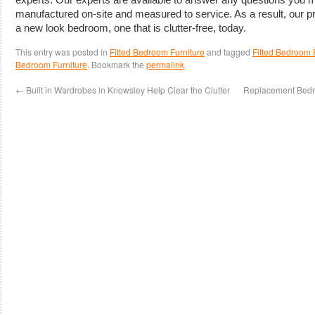
manufactured on-site and measured to service. As a result, our p
a new look bedroom, one that is clutter-free, today.
This entry was posted in
Fitted Bedroom Furniture
and tagged
Fitted Bedroom F
Bedroom Furniture
. Bookmark the
permalink
.
←
Built in Wardrobes in Knowsley Help Clear the Clutter
Replacement Bedro