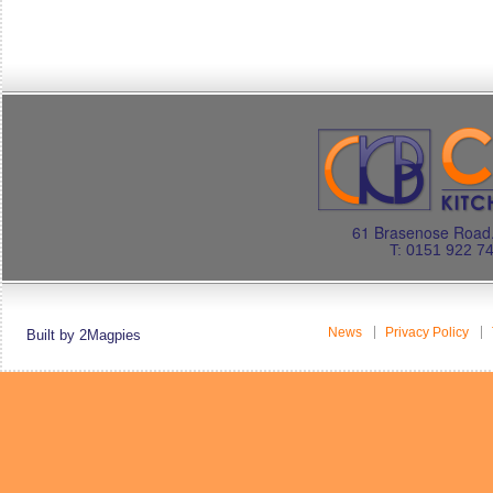
61 Brasenose Road.
T: 0151 922 7
News
Privacy Policy
Built by 2Magpies