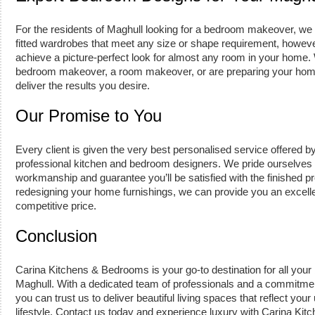
For the residents of Maghull looking for a bedroom makeover, we 
fitted wardrobes that meet any size or shape requirement, howe
achieve a picture-perfect look for almost any room in your home
bedroom makeover, a room makeover, or are preparing your home
deliver the results you desire.
Our Promise to You
Every client is given the very best personalised service offered b
professional kitchen and bedroom designers. We pride ourselves o
workmanship and guarantee you’ll be satisfied with the finished p
redesigning your home furnishings, we can provide you an excellen
competitive price.
Conclusion
Carina Kitchens & Bedrooms is your go-to destination for all your
Maghull. With a dedicated team of professionals and a commitmen
you can trust us to deliver beautiful living spaces that reflect your
lifestyle. Contact us today and experience luxury with Carina Ki