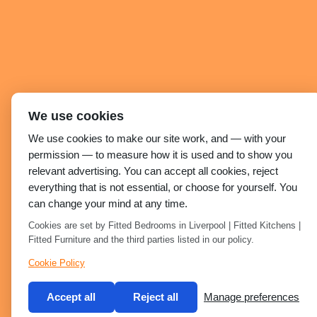
We use cookies
We use cookies to make our site work, and — with your
permission — to measure how it is used and to show you
relevant advertising. You can accept all cookies, reject
everything that is not essential, or choose for yourself. You
can change your mind at any time.
Cookies are set by Fitted Bedrooms in Liverpool | Fitted Kitchens |
Fitted Furniture and the third parties listed in our policy.
Cookie Policy
Accept all
Reject all
Manage preferences