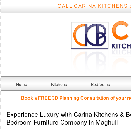
CALL CARINA KITCHENS 
Home
Kitchens
Bedrooms
Book a FREE
3D Planning Consultation
of your n
Experience Luxury with Carina Kitchens & 
Bedroom Furniture Company in Maghull