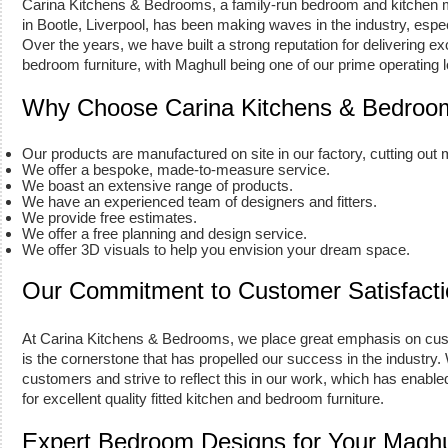
Carina Kitchens & Bedrooms, a family-run bedroom and kitchen
in Bootle, Liverpool, has been making waves in the industry, espe
Over the years, we have built a strong reputation for delivering exc
bedroom furniture, with Maghull being one of our prime operating l
Why Choose Carina Kitchens & Bedroo
Our products are manufactured on site in our factory, cutting out
We offer a bespoke, made-to-measure service.
We boast an extensive range of products.
We have an experienced team of designers and fitters.
We provide free estimates.
We offer a free planning and design service.
We offer 3D visuals to help you envision your dream space.
Our Commitment to Customer Satisfacti
At Carina Kitchens & Bedrooms, we place great emphasis on cust
is the cornerstone that has propelled our success in the industry.
customers and strive to reflect this in our work, which has enabled
for excellent quality fitted kitchen and bedroom furniture.
Expert Bedroom Designs for Your Magh