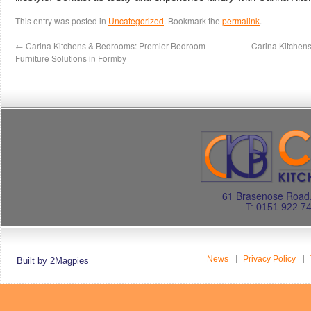
This entry was posted in
Uncategorized
. Bookmark the
permalink
.
←
Carina Kitchens & Bedrooms: Premier Bedroom
Carina Kitchen
Furniture Solutions in Formby
61 Brasenose Road.
T: 0151 922 7
News
Privacy Policy
Built by 2Magpies