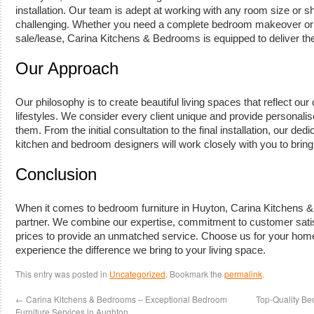
installation. Our team is adept at working with any room size or 
challenging. Whether you need a complete bedroom makeover or 
sale/lease, Carina Kitchens & Bedrooms is equipped to deliver the
Our Approach
Our philosophy is to create beautiful living spaces that reflect our 
lifestyles. We consider every client unique and provide personali
them. From the initial consultation to the final installation, our de
kitchen and bedroom designers will work closely with you to bring y
Conclusion
When it comes to bedroom furniture in Huyton, Carina Kitchens &
partner. We combine our expertise, commitment to customer satis
prices to provide an unmatched service. Choose us for your hom
experience the difference we bring to your living space.
This entry was posted in
Uncategorized
. Bookmark the
permalink
.
←
Carina Kitchens & Bedrooms – Exceptional Bedroom
Top-Quality Be
Furniture Services in Aughton