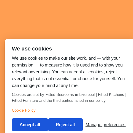
We use cookies
We use cookies to make our site work, and — with your
permission — to measure how it is used and to show you
relevant advertising. You can accept all cookies, reject
everything that is not essential, or choose for yourself. You
can change your mind at any time.
Cookies are set by Fitted Bedrooms in Liverpool | Fitted Kitchens |
Fitted Furniture and the third parties listed in our policy.
Cookie Policy
Accept all
Reject all
Manage preferences