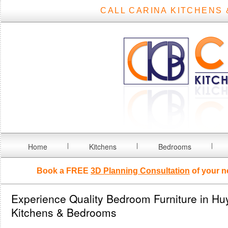
CALL CARINA KITCHENS 
Home
Kitchens
Bedrooms
Book a FREE
3D Planning Consultation
of your n
Experience Quality Bedroom Furniture in Hu
Kitchens & Bedrooms