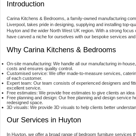
Introduction
Carina Kitchens & Bedrooms, a family-owned manufacturing com
Liverpool, takes pride in designing, supplying and installing top-qu
Huyton and the wider North West UK region. With a strong focus 
have carved a niche for ourselves with our bespoke services and 
Why Carina Kitchens & Bedrooms
On-site manufacturing: We handle all our manufacturing in-house
costs and ensures quality control.
Customised service: We offer made-to-measure services, caterin
of each customer.
Expert team: Our team consists of experienced designers and fitt
excellent service.
Free estimates: We provide free estimates to give clients an idea 
Free planning and design: Our free planning and design service he
redesigned space.
3D visuals: We provide 3D visuals to help clients better understa
Our Services in Huyton
In Huyton, we offer a broad range of bedroom furniture services t