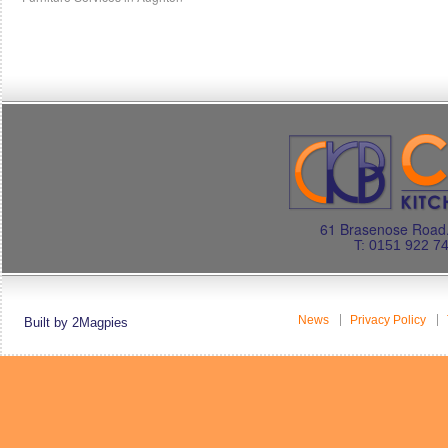
61 Brasenose Road.
T: 0151 922 7
News
Privacy Policy
Built by 2Magpies