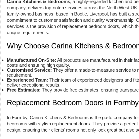
Carina Kitchens & Bedrooms
, a highly-regarded kitchen and 
company, delivers top-notch services across the North West UK, 
family-owned business, based in Bootle, Liverpool, has built a stro
commitment to customer satisfaction and quality workmanship. On
services is the provision of replacement bedroom doors, which they
unique requirements.
Why Choose Carina Kitchens & Bedroo
Manufactured On-Site:
All products are manufactured in their fa
costs and ensuring high quality.
Customised Service:
They offer a made-to-measure service to 
requirement.
Experienced Team:
Their team of experienced designers and fitt
deliver exceptional results.
Free Estimates:
They provide free estimates, ensuring transparen
Replacement Bedroom Doors in Formby
In Formby, Carina Kitchens & Bedrooms is the go-to company for
bedrooms with stylish replacement doors. They provide a perfect b
design, ensuring their clients’ rooms not only look great but also s