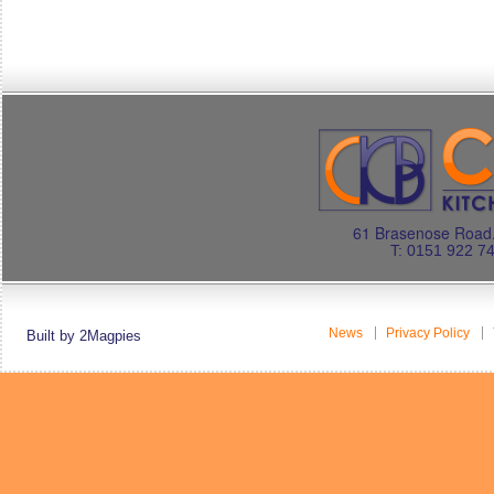
61 Brasenose Road.
T: 0151 922 7
News
Privacy Policy
Built by 2Magpies