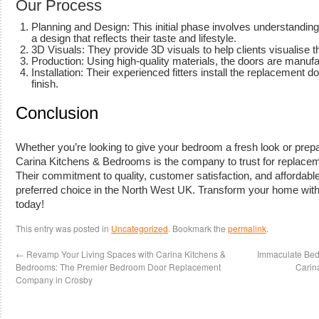
Our Process
Planning and Design: This initial phase involves understanding 
a design that reflects their taste and lifestyle.
3D Visuals: They provide 3D visuals to help clients visualise th
Production: Using high-quality materials, the doors are manufac
Installation: Their experienced fitters install the replacement do
finish.
Conclusion
Whether you’re looking to give your bedroom a fresh look or prepa
Carina Kitchens & Bedrooms is the company to trust for replace
Their commitment to quality, customer satisfaction, and affordab
preferred choice in the North West UK. Transform your home wi
today!
This entry was posted in
Uncategorized
. Bookmark the
permalink
.
←
Revamp Your Living Spaces with Carina Kitchens &
Immaculate Bed
Bedrooms: The Premier Bedroom Door Replacement
Carin
Company in Crosby