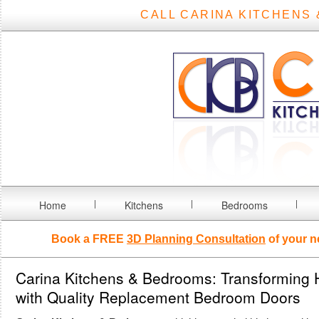
CALL CARINA KITCHENS 
Home
Kitchens
Bedrooms
Book a FREE
3D Planning Consultation
of your n
Carina Kitchens & Bedrooms: Transforming
with Quality Replacement Bedroom Doors