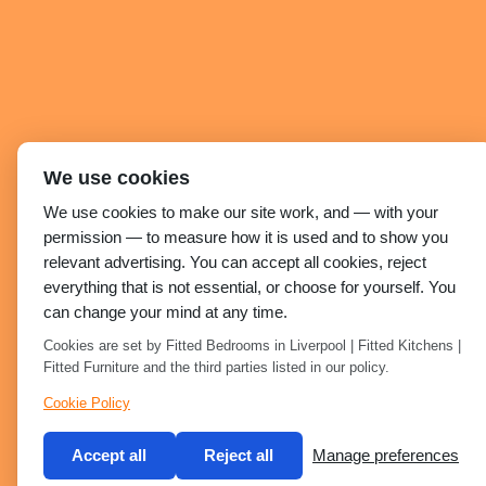
We use cookies
We use cookies to make our site work, and — with your
permission — to measure how it is used and to show you
relevant advertising. You can accept all cookies, reject
everything that is not essential, or choose for yourself. You
can change your mind at any time.
Cookies are set by Fitted Bedrooms in Liverpool | Fitted Kitchens |
Fitted Furniture and the third parties listed in our policy.
Cookie Policy
Accept all
Reject all
Manage preferences