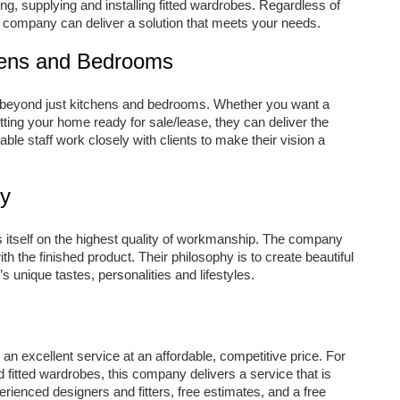
ng, supplying and installing fitted wardrobes. Regardless of
e company can deliver a solution that meets your needs.
hens and Bedrooms
beyond just kitchens and bedrooms. Whether you want a
ing your home ready for sale/lease, they can deliver the
ble staff work closely with clients to make their vision a
ty
itself on the highest quality of workmanship. The company
h the finished product. Their philosophy is to create beautiful
’s unique tastes, personalities and lifestyles.
n excellent service at an affordable, competitive price. For
 fitted wardrobes, this company delivers a service that is
rienced designers and fitters, free estimates, and a free