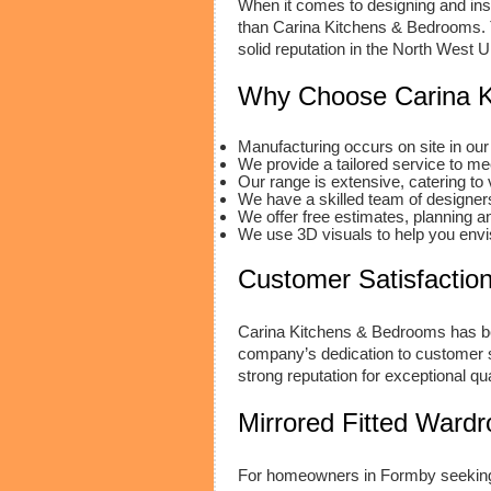
When it comes to designing and inst
than Carina Kitchens & Bedrooms. T
solid reputation in the North West U
Why Choose Carina K
Manufacturing occurs on site in our 
We provide a tailored service to m
Our range is extensive, catering to 
We have a skilled team of designers 
We offer free estimates, planning a
We use 3D visuals to help you envis
Customer Satisfaction
Carina Kitchens & Bedrooms has bee
company’s dedication to customer sa
strong reputation for exceptional qua
Mirrored Fitted Ward
For homeowners in Formby seeking 