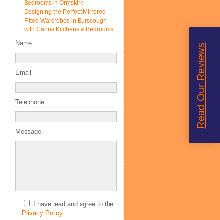
Bedrooms in Ormskirk
Designing the Perfect Mirrored
Fitted Wardrobes in Burscough
with Carina Kitchens & Bedrooms
Name
Read Our Reviews
Email
Telephone
Message
I have read and agree to the
Privacy Policy