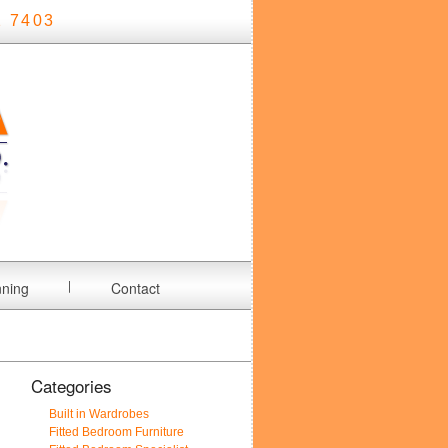
 7403
nning
Contact
Categories
Built in Wardrobes
Fitted Bedroom Furniture