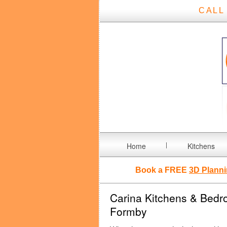
CALL
Home
Kitchens
Book a FREE
3D Planni
Carina Kitchens & Bedro
Formby