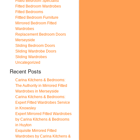
Fitted Bedroom Specialist
Fitted Bedroom Wardrobes
Fitted Bedrooms
Fittted Bedroom Furniture
Mirrored Bedroom Fitted
Wardrobes
Replacement Bedroom Doors
Merseyside
Sliding Bedroom Doors
Sliding Wardrobe Doors
Sliding Wardrobes
Uncategorized
Recent Posts
Carina Kitchens & Bedrooms:
The Authority in Mirrored Fitted
Wardrobes in Merseyside
Carina Kitchens & Bedrooms:
Expert Fitted Wardrobes Service
in Knowsley
Expert Mirrored Fitted Wardrobes
by Carina Kitchens & Bedrooms
in Huyton
Exquisite Mirrored Fitted
Wardrobes by Carina Kitchens &