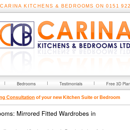
 CARINA KITCHENS & BEDROOMS ON 0151 922
Bedrooms
Testimonials
Free 3D Pla
ng Consultation
of your new Kitchen Suite or Bedroom
oms: Mirrored Fitted Wardrobes in