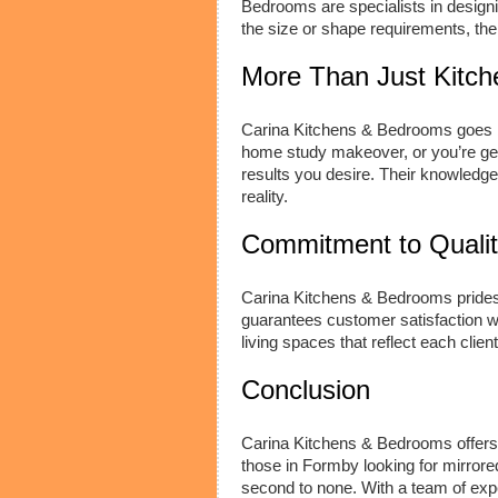
Bedrooms are specialists in designi
the size or shape requirements, th
More Than Just Kitc
Carina Kitchens & Bedrooms goes 
home study makeover, or you’re gett
results you desire. Their knowledgea
reality.
Commitment to Quali
Carina Kitchens & Bedrooms prides 
guarantees customer satisfaction wit
living spaces that reflect each client
Conclusion
Carina Kitchens & Bedrooms offers a
those in Formby looking for mirrored
second to none. With a team of expe