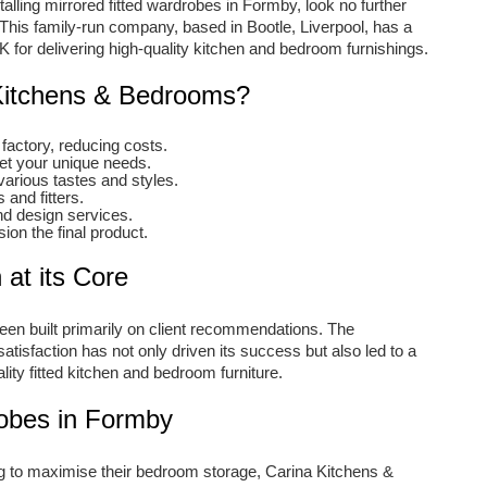
alling mirrored fitted wardrobes in Formby, look no further
his family-run company, based in Bootle, Liverpool, has a
K for delivering high-quality kitchen and bedroom furnishings.
itchens & Bedrooms?
factory, reducing costs.
eet your unique needs.
various tastes and styles.
and fitters.
nd design services.
ion the final product.
 at its Core
n built primarily on client recommendations. The
tisfaction has not only driven its success but also led to a
lity fitted kitchen and bedroom furniture.
robes in Formby
to maximise their bedroom storage, Carina Kitchens &