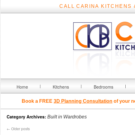
CALL CARINA KITCHENS 
Home
Kitchens
Bedrooms
Book a FREE
3D Planning Consultation
of your n
Category Archives:
Built in Wardrobes
←
Older posts