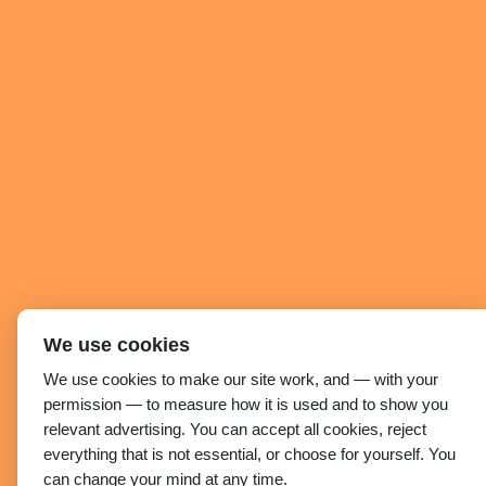
We use cookies
We use cookies to make our site work, and — with your
permission — to measure how it is used and to show you
relevant advertising. You can accept all cookies, reject
everything that is not essential, or choose for yourself. You
can change your mind at any time.