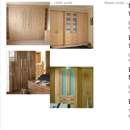
←
Older posts
Newer posts
→