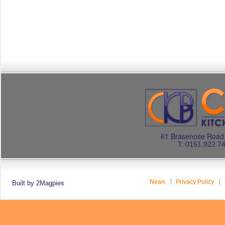
61 Brasenose Road.
T: 0151 922 7
News
Privacy Policy
Built by 2Magpies