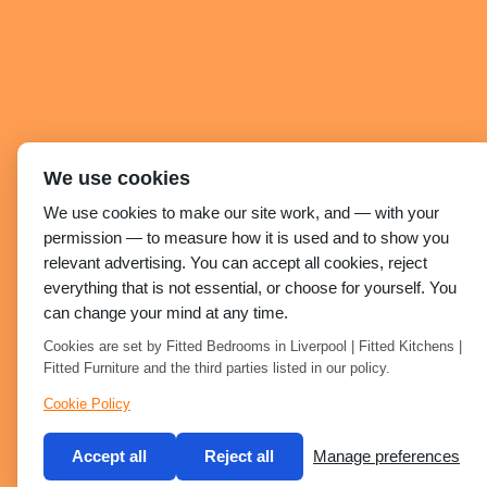
We use cookies
We use cookies to make our site work, and — with your
permission — to measure how it is used and to show you
relevant advertising. You can accept all cookies, reject
everything that is not essential, or choose for yourself. You
can change your mind at any time.
Cookies are set by Fitted Bedrooms in Liverpool | Fitted Kitchens |
Fitted Furniture and the third parties listed in our policy.
Cookie Policy
Accept all
Reject all
Manage preferences