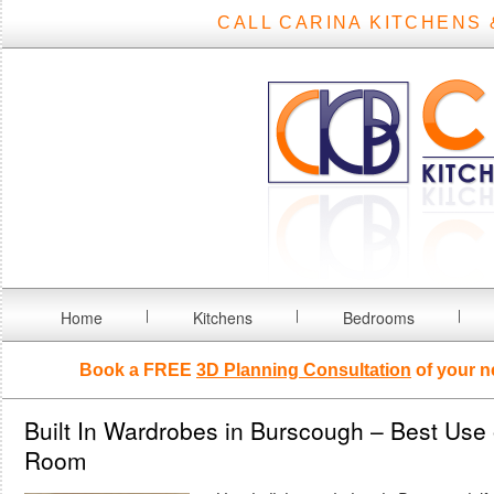
CALL CARINA KITCHENS 
Home
Kitchens
Bedrooms
Book a FREE
3D Planning Consultation
of your n
Built In Wardrobes in Burscough – Best Use 
Room