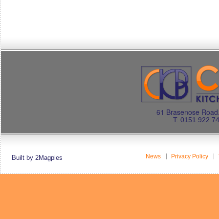
61 Brasenose Road.
T: 0151 922 7
News
Privacy Policy
Built by 2Magpies