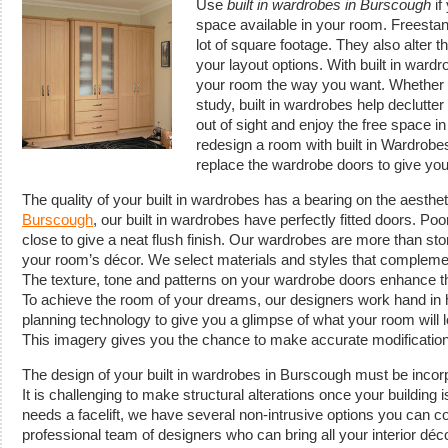
Use
built in wardrobes in Burscough
if
space available in your room.
Freestan
lot of square footage. They also alter 
your layout options. With built in wardr
your room the way you want. Whether it
study, built in wardrobes help declutte
out of sight and enjoy the free space in
redesign a room with built in Wardrobes
replace the wardrobe doors to give yo
The quality of your built in wardrobes has a bearing on the aesthet
Burscough
, our built in wardrobes have perfectly fitted doors. Po
close to give a neat flush finish. Our wardrobes are more than stor
your room’s décor. We select materials and styles that compleme
The texture, tone and patterns on your wardrobe doors enhance th
To achieve the room of your dreams, our designers work hand in
planning technology to give you a glimpse of what your room will 
This imagery gives you the chance to make accurate modificatio
The design of your built in wardrobes in Burscough must be incorp
It is challenging to make structural alterations once your building 
needs a facelift, we have several non-intrusive options you can 
professional team of designers who can bring all your interior déco