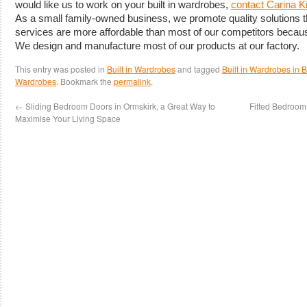
would like us to work on your built in wardrobes,
contact Carina 
As a small family-owned business, we promote quality solutions
services are more affordable than most of our competitors becau
We design and manufacture most of our products at our factory.
This entry was posted in
Built in Wardrobes
and tagged
Built in Wardrobes in
Wardrobes
. Bookmark the
permalink
.
←
Sliding Bedroom Doors in Ormskirk, a Great Way to
Fitted Bedroom 
Maximise Your Living Space