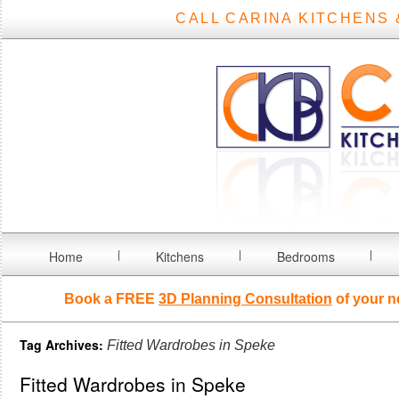
CALL CARINA KITCHENS 
Home
Kitchens
Bedrooms
Book a FREE
3D Planning Consultation
of your n
Tag Archives:
Fitted Wardrobes in Speke
Fitted Wardrobes in Speke