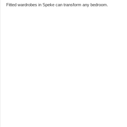
Fitted wardrobes in Speke can transform any bedroom.