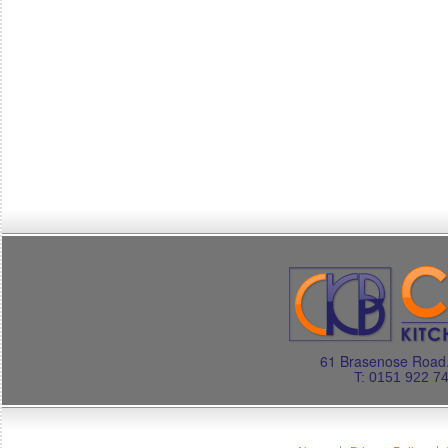
61 Brasenose Road.
T: 0151 922 7