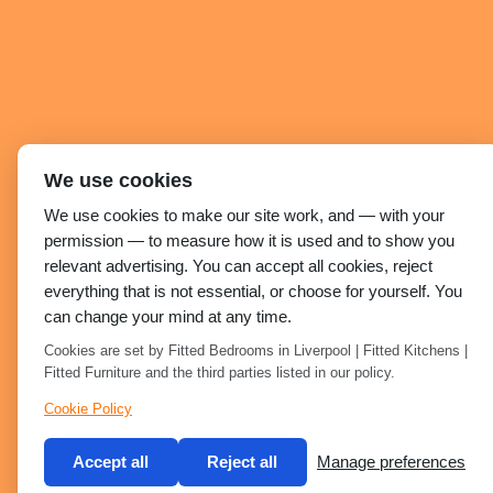
We use cookies
We use cookies to make our site work, and — with your
permission — to measure how it is used and to show you
relevant advertising. You can accept all cookies, reject
everything that is not essential, or choose for yourself. You
can change your mind at any time.
Cookies are set by Fitted Bedrooms in Liverpool | Fitted Kitchens |
Fitted Furniture and the third parties listed in our policy.
Cookie Policy
Accept all
Reject all
Manage preferences