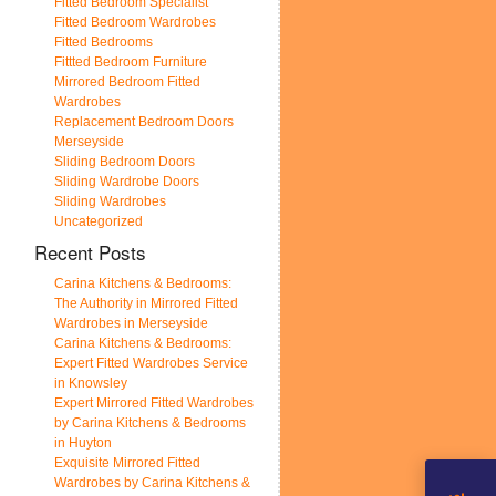
Fitted Bedroom Specialist
Fitted Bedroom Wardrobes
Fitted Bedrooms
Fittted Bedroom Furniture
Mirrored Bedroom Fitted
Wardrobes
Replacement Bedroom Doors
Merseyside
Sliding Bedroom Doors
Sliding Wardrobe Doors
Sliding Wardrobes
Uncategorized
Recent Posts
Carina Kitchens & Bedrooms:
The Authority in Mirrored Fitted
Wardrobes in Merseyside
Carina Kitchens & Bedrooms:
Expert Fitted Wardrobes Service
in Knowsley
Expert Mirrored Fitted Wardrobes
by Carina Kitchens & Bedrooms
in Huyton
Exquisite Mirrored Fitted
Wardrobes by Carina Kitchens &