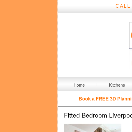
CALL
Home
Kitchens
Book a FREE
3D Planni
Fitted Bedroom Liverpoo