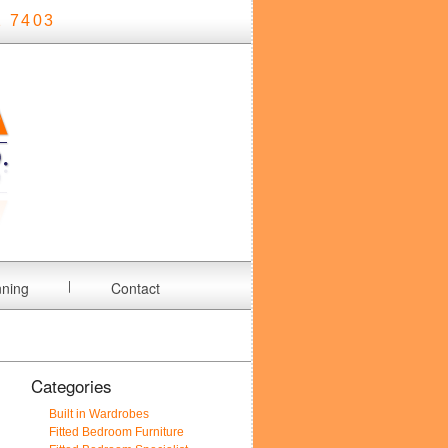
 7403
nning
Contact
Categories
Built in Wardrobes
Fitted Bedroom Furniture