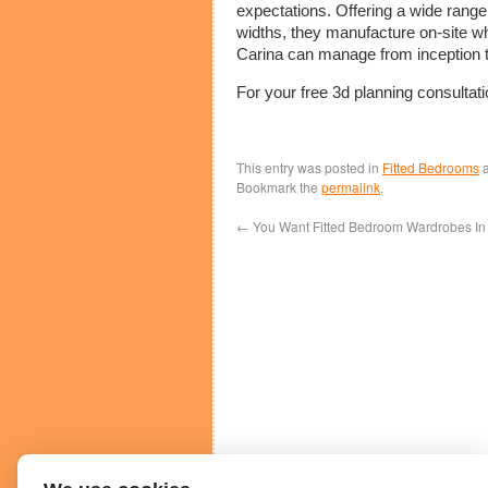
expectations. Offering a wide range
widths, they manufacture on-site wh
Carina can manage from inception t
For your free 3d planning consultat
This entry was posted in
Fitted Bedrooms
a
Bookmark the
permalink
.
←
You Want Fitted Bedroom Wardrobes In 