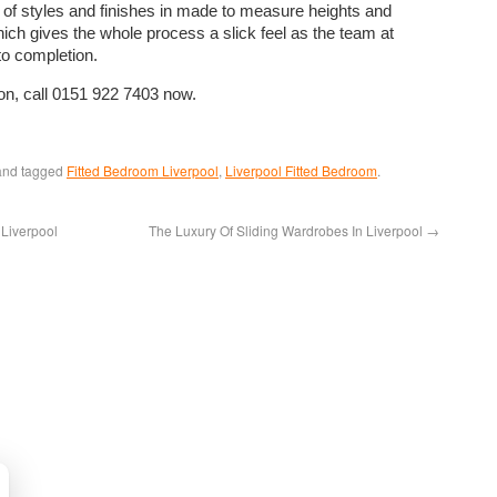
 of styles and finishes in made to measure heights and
ich gives the whole process a slick feel as the team at
o completion.
ion, call 0151 922 7403 now.
nd tagged
Fitted Bedroom Liverpool
,
Liverpool Fitted Bedroom
.
Liverpool
The Luxury Of Sliding Wardrobes In Liverpool
→