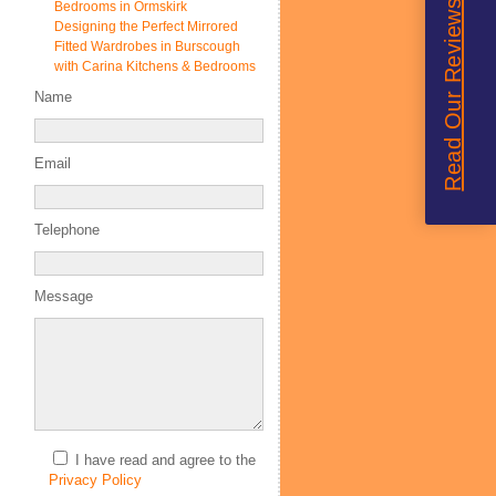
Read Our Reviews
Bedrooms in Ormskirk
Designing the Perfect Mirrored
Fitted Wardrobes in Burscough
with Carina Kitchens & Bedrooms
Name
Email
Telephone
Message
I have read and agree to the
Privacy Policy