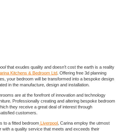
ool
that exudes quality and doesn’t cost the earth is a reality
arina Kitchens & Bedroom Ltd
. Offering free 3d planning
es, your bedroom will be transformed into a bespoke design
ted in the manufacture, design and installation.
hrooms are at the forefront of innovation and technology
niture. Professionally creating and altering bespoke bedroom
which they receive a great deal of interest through
atisfied customers.
s to a fitted bedroom
Liverpool
, Carina employ the utmost
r with a quality service that meets and exceeds their