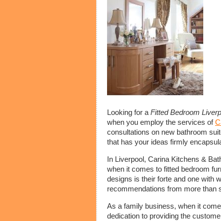
Looking for a
Fitted Bedroom Liverp
when you employ the services of
C
consultations on new bathroom suit
that has your ideas firmly encapsula
In Liverpool, Carina Kitchens & Bat
when it comes to fitted bedroom fur
designs is their forte and one with 
recommendations from more than s
As a family business, when it come
dedication to providing the custome