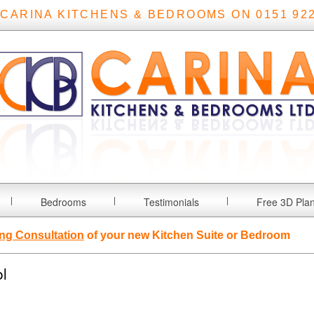
 CARINA KITCHENS & BEDROOMS ON 0151 922
Bedrooms
Testimonials
Free 3D Pla
ng Consultation
of your new Kitchen Suite or Bedroom
l