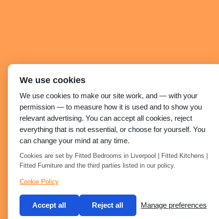
We use cookies
We use cookies to make our site work, and — with your
permission — to measure how it is used and to show you
relevant advertising. You can accept all cookies, reject
everything that is not essential, or choose for yourself. You
can change your mind at any time.
Cookies are set by Fitted Bedrooms in Liverpool | Fitted Kitchens |
Fitted Furniture and the third parties listed in our policy.
Cookie Policy
Accept all
Reject all
Manage preferences