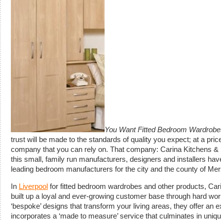
You Want Fitted Bedroom Wardrobes
trust will be made to the standards of quality you expect; at a pric
company that you can rely on. That company: Carina Kitchens &
this small, family run manufacturers, designers and installers ha
leading bedroom manufacturers for the city and the county of Me
In
Liverpool
for fitted bedroom wardrobes and other products, C
built up a loyal and ever-growing customer base through hard wo
‘bespoke’ designs that transform your living areas, they offer an 
incorporates a ‘made to measure’ service that culminates in uniqu