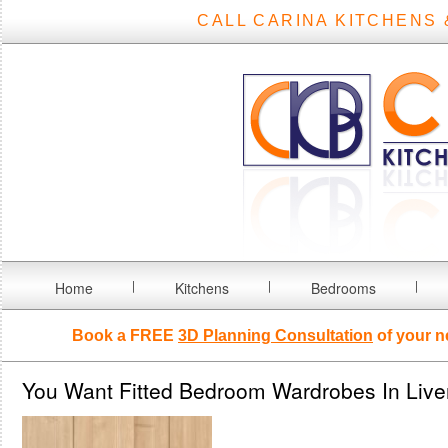
CALL CARINA KITCHENS 
Home
Kitchens
Bedrooms
Book a FREE
3D Planning Consultation
of your n
You Want Fitted Bedroom Wardrobes In Live