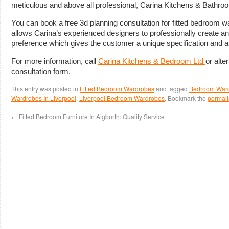
meticulous and above all professional, Carina Kitchens & Bathro
You can book a free 3d planning consultation for fitted bedroom w
allows Carina’s experienced designers to professionally create an
preference which gives the customer a unique specification and a
For more information, call
Carina Kitchens & Bedroom Ltd
or alter
consultation form.
This entry was posted in
Fitted Bedroom Wardrobes
and tagged
Bedroom Wardr
Wardrobes In Liverpool
,
Liverpool Bedroom Wardrobes
. Bookmark the
permali
←
Fitted Bedroom Furniture In Aigburth: Quality Service