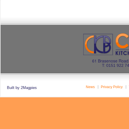
61 Brasenose Road.
T: 0151 922 7
News
Privacy Policy
Built by 2Magpies