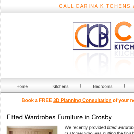
CALL CARINA KITCHENS 
Home
Kitchens
Bedrooms
Book a FREE
3D Planning Consultation
of your n
Fitted Wardrobes Furniture in Crosby
We recently provided
fitted wardrob
customer who was putting the finis