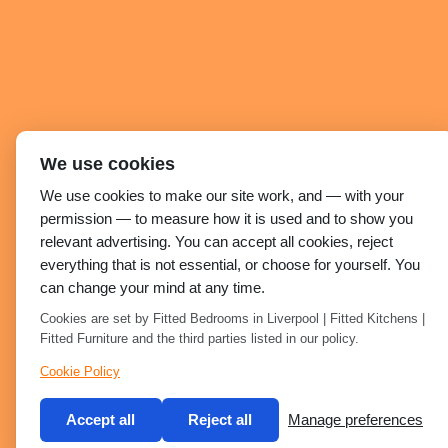
We use cookies
We use cookies to make our site work, and — with your
permission — to measure how it is used and to show you
relevant advertising. You can accept all cookies, reject
everything that is not essential, or choose for yourself. You
can change your mind at any time.
Cookies are set by Fitted Bedrooms in Liverpool | Fitted Kitchens |
Fitted Furniture and the third parties listed in our policy.
Cookie Policy
Accept all
Reject all
Manage preferences