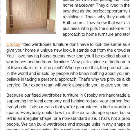
home makeover.
They’d lived in th
saw that as the perfect opportunity 
revitalise it. That’s why they conta
Bathrooms. They knew that we’re an
business who puts the customer fir
approach to home furniture and stor
Crosby
fitted wardrobes furniture don’t have to look the same as
give your home a unique new look, it stands out from the crowd and
You’ll love having house guests over and you’ll be excited about 
wardrobes and bedroom furniture. Why pick a piece of bedroom or 
of town retailer or online giant? When you do that, the product 
in the world and is sold by people who know nothing about you an
believe in taking a personal approach. That’s why we provide a k
service. Our expert team will work alongside you, to give you the r
Because our fitted wardrobes furniture in Crosby are handmade at 
supporting the local economy and helping reduce your carbon footp
everybody. It also means that you’re guaranteed to find a wardrobe t
space. Everybody could do with a little extra storage space, but 
left is an irregular shape, or a non-standard size. That’s not a prob
people. We can build wardrobes and storage units in any shape or
materials of your choice. It’s a real touch of luxury that can cost 