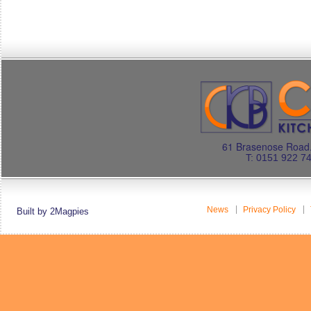
61 Brasenose Road.
T: 0151 922 7
News
Privacy Policy
Built by 2Magpies