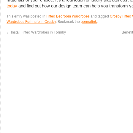
today
and find out how our design team can help you transform y
This entry was posted in
Fitted Bedroom Wardrobes
and tagged
Crosby Fitted
Wardrobes Furniture in Crosby
. Bookmark the
permalink
.
←
Install Fitted Wardrobes in Formby
Benefi