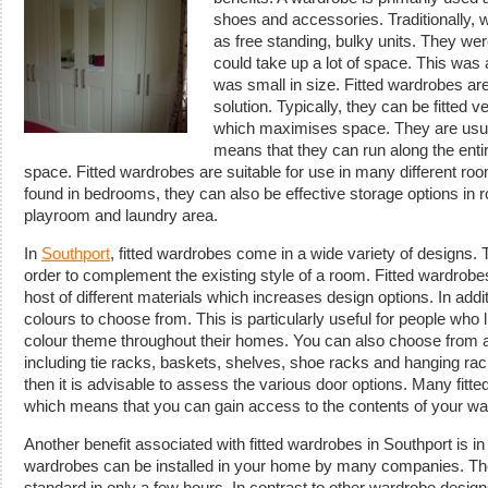
shoes and accessories. Traditionally, 
as free standing, bulky units. They were
could take up a lot of space. This was 
was small in size. Fitted wardrobes are
solution. Typically, they can be fitted ve
which maximises space. They are usual
means that they can run along the ent
space. Fitted wardrobes are suitable for use in many different roo
found in bedrooms, they can also be effective storage options in
playroom and laundry area.
In
Southport
, fitted wardrobes come in a wide variety of designs.
order to complement the existing style of a room. Fitted wardro
host of different materials which increases design options. In addi
colours to choose from. This is particularly useful for people who 
colour theme throughout their homes. You can also choose from a
including tie racks, baskets, shelves, shoe racks and hanging rac
then it is advisable to assess the various door options. Many fitte
which means that you can gain access to the contents of your war
Another benefit associated with fitted wardrobes in Southport is in re
wardrobes can be installed in your home by many companies. They
standard in only a few hours. In contrast to other wardrobe desig