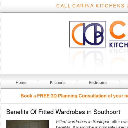
CALL CARINA KITCHENS 
Home
Kitchens
Bedrooms
Book a FREE
3D Planning Consultation
of your n
Benefits Of Fitted Wardrobes in Southport
Fitted wardrobes in Southpor
t offer o
benefits.
A wardrobe is primarily used a