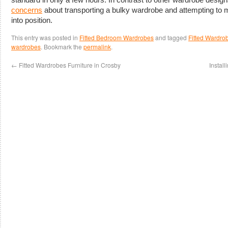
concerns
about transporting a bulky wardrobe and attempting to 
into position.
This entry was posted in
Fitted Bedroom Wardrobes
and tagged
Fitted Wardro
wardrobes
. Bookmark the
permalink
.
←
Fitted Wardrobes Furniture in Crosby
Instal