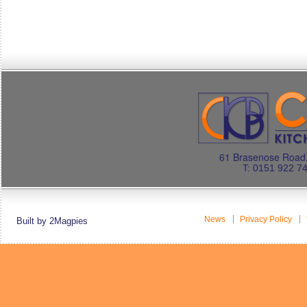
61 Brasenose Road.
T: 0151 922 7
News
Privacy Policy
Built by 2Magpies