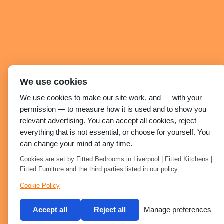
We use cookies
We use cookies to make our site work, and — with your
permission — to measure how it is used and to show you
relevant advertising. You can accept all cookies, reject
everything that is not essential, or choose for yourself. You
can change your mind at any time.
Cookies are set by Fitted Bedrooms in Liverpool | Fitted Kitchens |
Fitted Furniture and the third parties listed in our policy.
Cookie Policy
Accept all
Reject all
Manage preferences