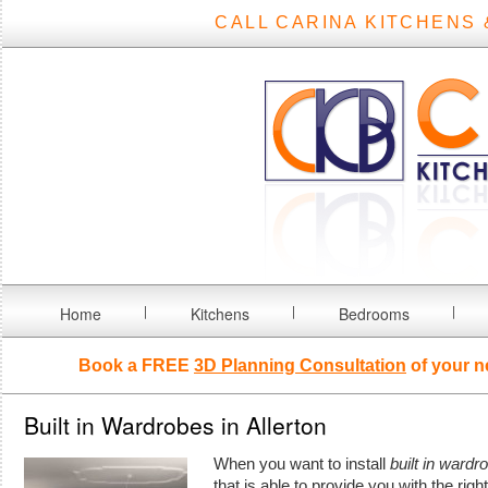
CALL CARINA KITCHENS 
Home
Kitchens
Bedrooms
Book a FREE
3D Planning Consultation
of your n
Built in Wardrobes in Allerton
When you want to install
built in wardr
that is able to provide you with the rig