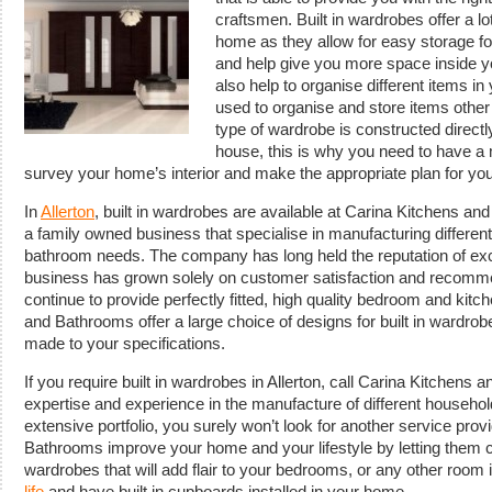
craftsmen.
Built in wardrobes offer a l
home as they allow for easy storage for 
and help give you more space inside y
also help to organise different items 
used to organise and store items other
type of wardrobe is constructed directly
house, this is why you need to have 
survey your home’s interior and make the appropriate plan for yo
In
Allerton
, built in wardrobes are available at Carina Kitchens a
a family owned business that specialise in manufacturing differe
bathroom needs. The company has long held the reputation of exce
business has grown solely on customer satisfaction and recomme
continue to provide perfectly fitted, high quality bedroom and kitc
and Bathrooms offer a large choice of designs for built in wardr
made to your specifications.
If you require built in wardrobes in Allerton, call Carina Kitchens 
expertise and experience in the manufacture of different household 
extensive portfolio, you surely won’t look for another service prov
Bathrooms improve your home and your lifestyle by letting them cr
wardrobes that will add flair to your bedrooms, or any other room
life
and have built in cupboards installed in your home.