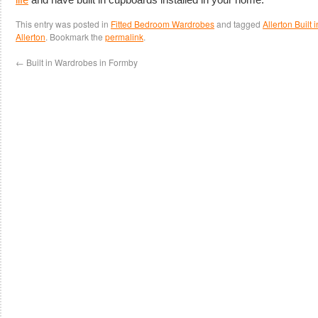
This entry was posted in
Fitted Bedroom Wardrobes
and tagged
Allerton Built
Allerton
. Bookmark the
permalink
.
←
Built in Wardrobes in Formby