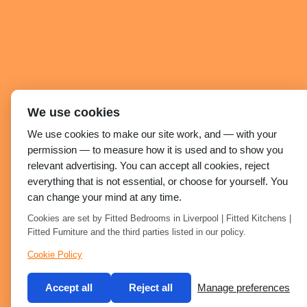
We use cookies
We use cookies to make our site work, and — with your
permission — to measure how it is used and to show you
relevant advertising. You can accept all cookies, reject
everything that is not essential, or choose for yourself. You
can change your mind at any time.
Cookies are set by Fitted Bedrooms in Liverpool | Fitted Kitchens |
Fitted Furniture and the third parties listed in our policy.
Cookie Policy
Accept all
Reject all
Manage preferences