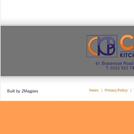
61 Brasenose Road.
T: 0151 922 7
News
Privacy Policy
Built by 2Magpies