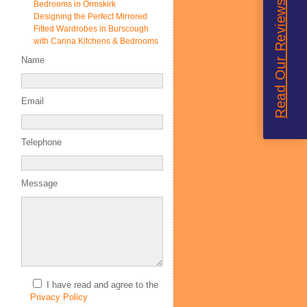
Read Our Reviews
Bedrooms in Ormskirk
Designing the Perfect Mirrored
Fitted Wardrobes in Burscough
with Carina Kitchens & Bedrooms
Name
Email
Telephone
Message
I have read and agree to the
Privacy Policy