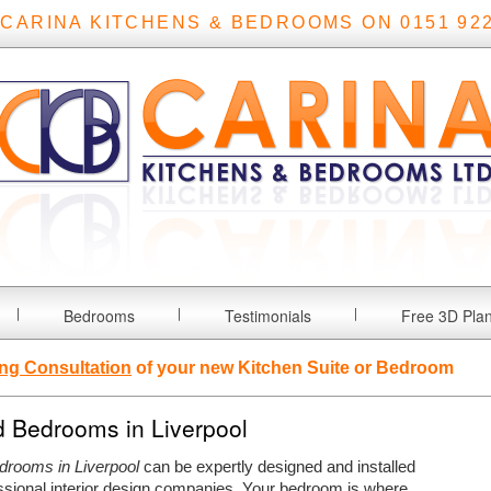
 CARINA KITCHENS & BEDROOMS ON 0151 922
Bedrooms
Testimonials
Free 3D Pla
ng Consultation
of your new Kitchen Suite or Bedroom
d Bedrooms in Liverpool
edrooms in Liverpool
can be expertly designed and installed
ssional interior design companies.
Your bedroom is where