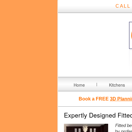
CALL
Home
Kitchens
Book a FREE
3D Planni
Expertly Designed Fitte
Fitted b
by profe