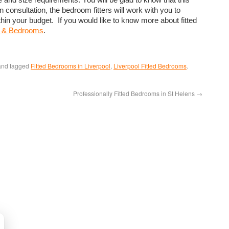
onsultation, the bedroom fitters will work with you to
in your budget. If you would like to know more about fitted
s & Bedrooms
.
nd tagged
Fitted Bedrooms in Liverpool
,
Liverpool Fitted Bedrooms
.
Professionally Fitted Bedrooms in St Helens
→