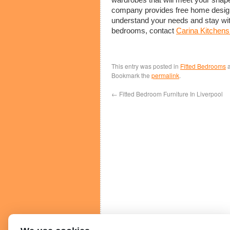
company provides free home design c
understand your needs and stay with
bedrooms, contact
Carina Kitchen
This entry was posted in
Fitted Bedrooms
a
Bookmark the
permalink
.
←
Fitted Bedroom Furniture In Liverpool