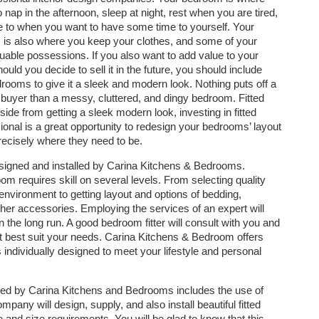
 nap in the afternoon, sleep at night, rest when you are tired,
re to when you want to have some time to yourself. Your
is also where you keep your clothes, and some of your
uable possessions. If you also want to add value to your
uld you decide to sell it in the future, you should include
edrooms to give it a sleek and modern look. Nothing puts off a
l buyer than a messy, cluttered, and dingy bedroom. Fitted
side from getting a sleek modern look, investing in fitted
ional is a great opportunity to redesign your bedrooms’ layout
recisely where they need to be.
esigned and installed by Carina Kitchens & Bedrooms.
m requires skill on several levels. From selecting quality
environment to getting layout and options of bedding,
ther accessories. Employing the services of an expert will
the long run. A good bedroom fitter will consult with you and
 best suit your needs. Carina Kitchens & Bedroom offers
 individually designed to meet your lifestyle and personal
ned by Carina Kitchens and Bedrooms includes the use of
any will design, supply, and also install beautiful fitted
 and size requirements. You will be glad to know that this