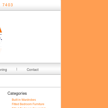
 7403
nning
Contact
Categories
Built in Wardrobes
Fitted Bedroom Furniture