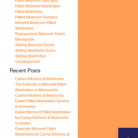
Fitted Bedroom Specialist
Fitted Bedroom Wardrobes
Fitted Bedrooms
Fittted Bedroom Furniture
Mirrored Bedroom Fitted
Wardrobes
Replacement Bedroom Doors
Merseyside
Sliding Bedroom Doors
Sliding Wardrobe Doors
Sliding Wardrobes
Uncategorized
Recent Posts
Carina Kitchens & Bedrooms:
The Authority in Mirrored Fitted
Wardrobes in Merseyside
Carina Kitchens & Bedrooms:
Expert Fitted Wardrobes Service
in Knowsley
Expert Mirrored Fitted Wardrobes
by Carina Kitchens & Bedrooms
in Huyton
Exquisite Mirrored Fitted
Wardrobes by Carina Kitchens &