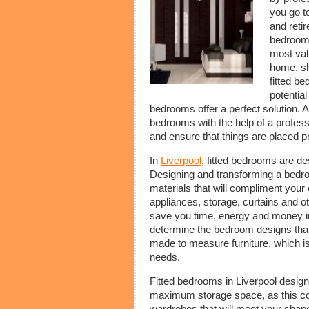
you go to
and reti
bedroom 
most val
home, sho
fitted b
potentia
bedrooms offer a perfect solution. A
bedrooms with the help of a profess
and ensure that things are placed p
In
Liverpool
, fitted bedrooms are d
Designing and transforming a bedroo
materials that will compliment your 
appliances, storage, curtains and o
save you time, energy and money in 
determine the bedroom designs that
made to measure furniture, which is
needs.
Fitted bedrooms in Liverpool desig
maximum storage space, as this comp
wardrobes that will meet your shape