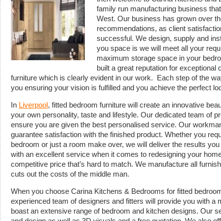
family run manufacturing business that
West. Our business has grown over the
recommendations, as client satisfacti
successful. We design, supply and ins
you space is we will meet all your req
maximum storage space in your bedro
built a great reputation for exceptiona
furniture which is clearly evident in our work. Each step of the wa
you ensuring your vision is fulfilled and you achieve the perfect lo
In
Liverpool
, fitted bedroom furniture will create an innovative bea
your own personality, taste and lifestyle. Our dedicated team of pr
ensure you are given the best personalised service. Our workman
guarantee satisfaction with the finished product. Whether you req
bedroom or just a room make over, we will deliver the results you
with an excellent service when it comes to redesigning your home 
competitive price that’s hard to match. We manufacture all furnish
cuts out the costs of the middle man.
When you choose Carina Kitchens & Bedrooms for fitted bedroom f
experienced team of designers and fitters will provide you with 
boast an extensive range of bedroom and kitchen designs. Our se
and design as well as 3D visuals and a free quotation. We also offe