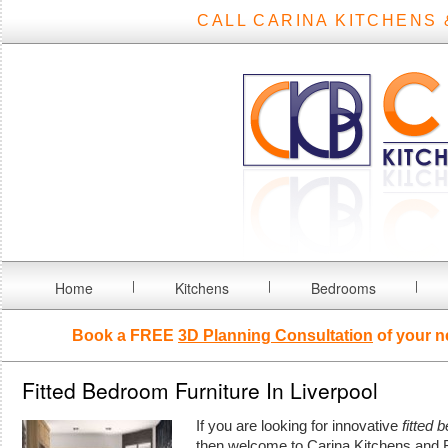
CALL CARINA KITCHENS 
Home
Kitchens
Bedrooms
Book a FREE
3D Planning Consultation
of your n
Fitted Bedroom Furniture In Liverpool
If you are looking for innovative
fitted 
then welcome to Carina Kitchens and