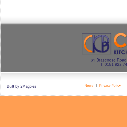
61 Brasenose Road.
T: 0151 922 7
News
Privacy Policy
Built by 2Magpies