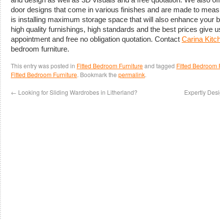
door designs that come in various finishes and are made to measu
is installing maximum storage space that will also enhance your 
high quality furnishings, high standards and the best prices give u
appointment and free no obligation quotation. Contact
Carina Kit
bedroom furniture.
This entry was posted in
Fitted Bedroom Furniture
and tagged
Fitted Bedroom F
Fitted Bedroom Furniture
. Bookmark the
permalink
.
←
Looking for Sliding Wardrobes in Litherland?
Expertly Des