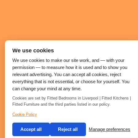
We use cookies
We use cookies to make our site work, and — with your
permission — to measure how it is used and to show you
relevant advertising. You can accept all cookies, reject
everything that is not essential, or choose for yourself. You
can change your mind at any time.
Cookies are set by Fitted Bedrooms in Liverpool | Fitted Kitchens |
Fitted Furniture and the third parties listed in our policy.
Cookie Policy
Accept all
Reject all
Manage preferences