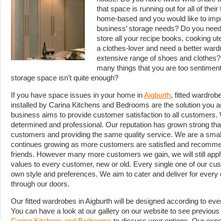
that space is running out for all of thei
home-based and you would like to impr
business’ storage needs? Do you need 
store all your recipe books, cooking ut
a clothes-lover and need a better ward
extensive range of shoes and clothes?
many things that you are too sentimenta
storage space isn’t quite enough?
If you have space issues in your home in
Aigburth
, fitted wardro
installed by Carina Kitchens and Bedrooms are the solution you ar
business aims to provide customer satisfaction to all customers. 
determined and professional. Our reputation has grown strong tha
customers and providing the same quality service. We are a small
continues growing as more customers are satisfied and recommend
friends. However many more customers we gain, we will still app
values to every customer, new or old. Every single one of our cus
own style and preferences. We aim to cater and deliver for every d
through our doors.
Our fitted wardrobes in Aigburth will be designed according to e
You can have a look at our gallery on our website to see previo
Carina Kitchens and Bedrooms
to discuss your options. Our expe