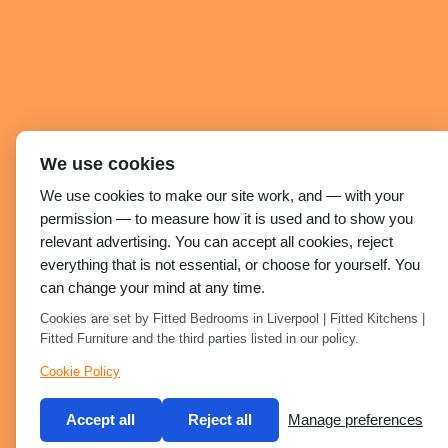
We use cookies
We use cookies to make our site work, and — with your
permission — to measure how it is used and to show you
relevant advertising. You can accept all cookies, reject
everything that is not essential, or choose for yourself. You
can change your mind at any time.
Cookies are set by Fitted Bedrooms in Liverpool | Fitted Kitchens |
Fitted Furniture and the third parties listed in our policy.
Cookie Policy
Accept all
Reject all
Manage preferences