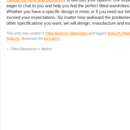
eager to chat to you and help you find the perfect fitted wardrobe
Whether you have a specific design in mind, or if you need our hel
exceed your expectations. No matter how awkward the positioning
other specifications you want, we will design, manufacture and inst
This entry was posted in
Fitted Bedroom Wardrobes
and tagged
Aigburth Fitt
Aigburth
. Bookmark the
permalink
.
←
Fitted Bedrooms in Walton