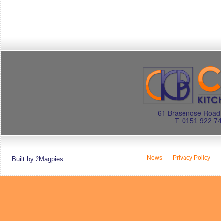
61 Brasenose Road.
T: 0151 922 7
News
Privacy Policy
Built by 2Magpies