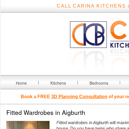
CALL CARINA KITCHENS 
Home
Kitchens
Bedrooms
Book a FREE
3D Planning Consultation
of your n
Fitted Wardrobes in Aigburth
Fitted wardrobes in Aigburth
will maxim
house.
Do you have twins who share a