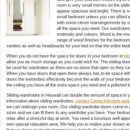
room is very small mirrors on the sli
appear spacious and bright. There is 
small bedroom unless you can afford 
with some clever rearrangements by o
all the space you need. Our wardrobes
materials and colours. Wood is the mo
range of wood finishes for the bedroom
vanities as well as headboards for your bed so that the entire b
When you do not have the space for doors in your bedroom in
He
allow you as much storage as you could wish for. The sliding do
be used for wardrobes as there are no doors that open so they can
When you have doors that open there always has to be space left 
doors the wardrobes effectively become the walls of your bedroo
the ceiling you have all the extra space you need and a polished 
Sliding wardrobes in Heswall can double the amount of space in 
information about sliding wardrobes,
contact Carina Kitchens an
we can redesign your room. Our sliding wardrobe doors come in 
sizes and we can fit them to any wardrobe you have. Your bedro
relax after a stressful day at work. You need a luxurious well app
own special relaxation area. We help you to realise your dream an
that you have as much storage space to help de-clutter your hom