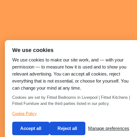
We use cookies
We use cookies to make our site work, and — with your
permission — to measure how it is used and to show you
relevant advertising. You can accept all cookies, reject
everything that is not essential, or choose for yourself. You
can change your mind at any time.
Cookies are set by Fitted Bedrooms in Liverpool | Fitted Kitchens |
Fitted Furniture and the third parties listed in our policy.
Cookie Policy
Accept all
Reject all
Manage preferences