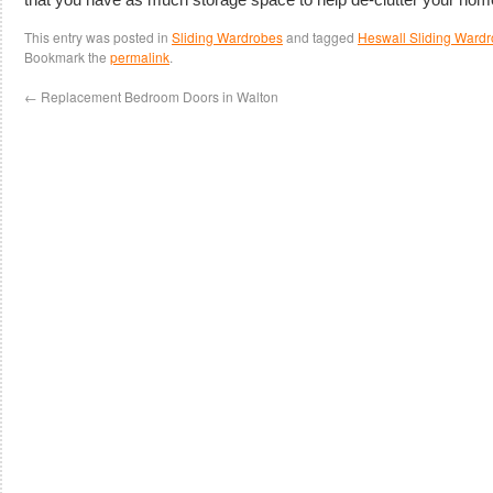
This entry was posted in
Sliding Wardrobes
and tagged
Heswall Sliding Ward
Bookmark the
permalink
.
←
Replacement Bedroom Doors in Walton