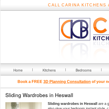
CALL CARINA KITCHENS 
Home
Kitchens
Bedrooms
Book a FREE
3D Planning Consultation
of your n
Sliding Wardrobes in Heswall
Sliding wardrobes in Heswall
are a g
also give your bedroom instant style, 