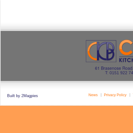
61 Brasenose Road.
T: 0151 922 7
News
Privacy Policy
Built by 2Magpies