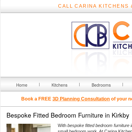
CALL CARINA KITCHENS 
Home
Kitchens
Bedrooms
Book a FREE
3D Planning Consultation
of your n
Bespoke Fitted Bedroom Furniture in Kirkby
With
bespoke fitted bedroom furniture i
small bedroom work.
At Carina Kitch