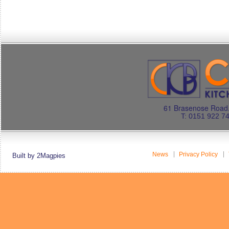
61 Brasenose Road.
T: 0151 922 7
News
Privacy Policy
Built by 2Magpies