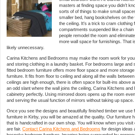
masters at finding space you didn’t kn
sorts of of things to make small spaces
smaller bed, hang bookshelves on the 
the ceiling. It’s a trick to cram clothi
compartments suspended like a chain 
people remodel the room and eliminat
more wall space for furnishings. That 
likely unnecessary.
Carina Kitchens and Bedrooms may make the room work for you wit
and storing clothing in a laundry basket. For bedrooms large and 
fitted bedroom furniture offers more floor space and more storage
furniture. It fits from floor to ceiling and along all the walls bet
ceilings are high enough, there is often space for built-ins above
an odd slant where the wall joins the ceiling, Carina Kitchens an
cabinetry perfectly. Using mirrored doors opens up the room even
and serving the usual function of mirrors without taking up space.
Once you see the designs and beautifully finished timber we use 
furniture in Kirby, you will be amazed at the quality. Our furniture
that is handcrafted in our own shop. You will know when you visit
are fair.
Contact Carina Kitchens and Bedrooms
for design ideas 
bespoke bedroom furniture. Imagine being surrounded by gorgeous