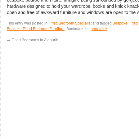
hardware designed to hold your wardrobe, books and knick knacks
open and free of awkward furniture and windows are open to the w
This entry was posted in
Fitted Bedroom Specialist
and tagged
Bespoke Fitted 
Bespoke Fitted Bedroom Furniture
. Bookmark the
permalink
.
←
Fitted Bedrooms in Aigburth