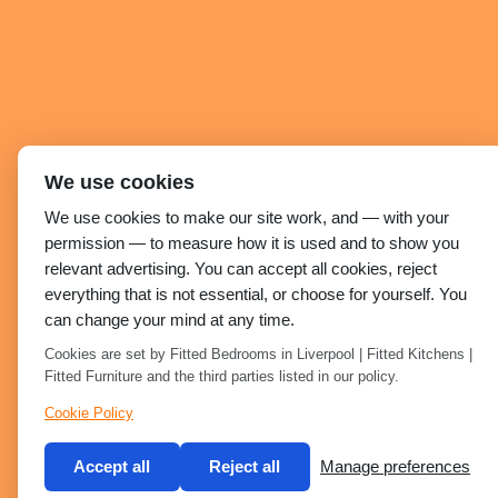
We use cookies
We use cookies to make our site work, and — with your
permission — to measure how it is used and to show you
relevant advertising. You can accept all cookies, reject
everything that is not essential, or choose for yourself. You
can change your mind at any time.
Cookies are set by Fitted Bedrooms in Liverpool | Fitted Kitchens |
Fitted Furniture and the third parties listed in our policy.
Cookie Policy
Accept all
Reject all
Manage preferences