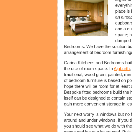
everythi
place is 
an alread
cupboard
and a cu
space; by
dumped o
Bedrooms. We have the solution but i
arrangement of bedroom furnishing
Carina Kitchens and Bedrooms builds
the use of room space. In
Aigburth
,
traditional, wood grain, painted, mi
of bedroom furniture is based on po
hope there will be room for at least 
Bespoke fitted bedrooms build the
itself can be designed to contain st
gain more convenient storage in le
Your next worry is windows but no fe
around and under windows. If you t
you should see what we do with the
space and leave a lot unused. Built 