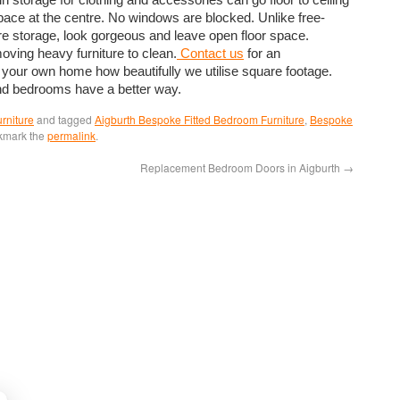
space at the centre. No windows are blocked. Unlike free-
more storage, look gorgeous and leave open floor space.
moving heavy furniture to clean.
Contact us
for an
 your own home how beautifully we utilise square footage.
and bedrooms have a better way.
rniture
and tagged
Aigburth Bespoke Fitted Bedroom Furniture
,
Bespoke
kmark the
permalink
.
Replacement Bedroom Doors in Aigburth
→