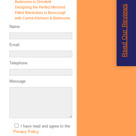
Bedrooms in Ormskirk
Read Our Reviews
Designing the Perfect Mirrored
Fitted Wardrobes in Burscough
with Carina Kitchens & Bedrooms
Name
Email
Telephone
Message
I have read and agree to the
Privacy Policy