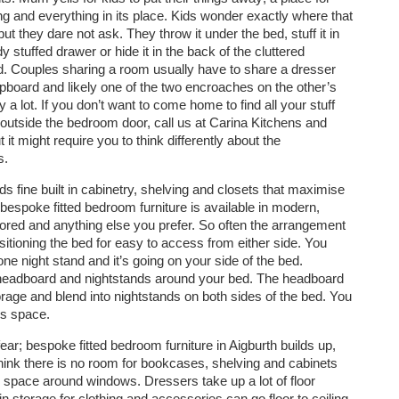
ng and everything in its place. Kids wonder exactly where that
but they dare not ask. They throw it under the bed, stuff it in
y stuffed drawer or hide it in the back of the cluttered
. Couples sharing a room usually have to share a dresser
pboard and likely one of the two encroaches on the other’s
 a lot. If you don’t want to come home to find all your stuff
utside the bedroom door, call us at Carina Kitchens and
t might require you to think differently about the
s.
 fine built in cabinetry, shelving and closets that maximise
 bespoke fitted bedroom furniture is available in modern,
rrored and anything else you prefer. So often the arrangement
sitioning the bed for easy to access from either side. You
one night stand and it’s going on your side of the bed.
 headboard and nightstands around your bed. The headboard
orage and blend into nightstands on both sides of the bed. You
ss space.
ar; bespoke fitted bedroom furniture in Aigburth builds up,
hink there is no room for bookcases, shelving and cabinets
 space around windows. Dressers take up a lot of floor
in storage for clothing and accessories can go floor to ceiling