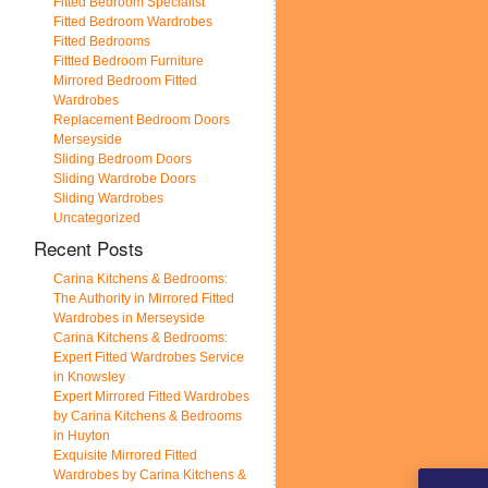
Fitted Bedroom Specialist
Fitted Bedroom Wardrobes
Fitted Bedrooms
Fittted Bedroom Furniture
Mirrored Bedroom Fitted
Wardrobes
Replacement Bedroom Doors
Merseyside
Sliding Bedroom Doors
Sliding Wardrobe Doors
Sliding Wardrobes
Uncategorized
Recent Posts
Carina Kitchens & Bedrooms:
The Authority in Mirrored Fitted
Wardrobes in Merseyside
Carina Kitchens & Bedrooms:
Expert Fitted Wardrobes Service
in Knowsley
Expert Mirrored Fitted Wardrobes
by Carina Kitchens & Bedrooms
in Huyton
Exquisite Mirrored Fitted
Wardrobes by Carina Kitchens &