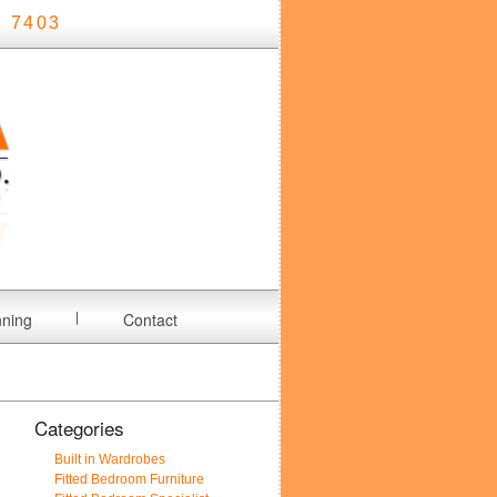
 7403
nning
Contact
Categories
Built in Wardrobes
Fitted Bedroom Furniture