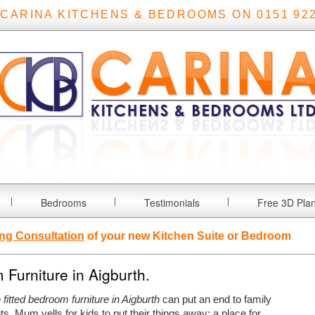
 CARINA KITCHENS & BEDROOMS ON 0151 922
Bedrooms
Testimonials
Free 3D Pla
ng Consultation
of your new Kitchen Suite or Bedroom
Furniture in Aigburth.
fitted bedroom furniture in Aigburth
can put an end to family
ts.
Mum yells for kids to put their things away; a place for