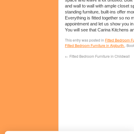
and wall to wall with ample closet 
standing furniture, built-ins offer 
Everything is fitted together so no 
appointment and let us show you in
You will see that Carina Kitchens 
This entry was posted in
Fitted Bedroom Fu
Fitted Bedroom Furniture in Aigburth.
. Boo
←
Fitted Bedroom Furniture in Childwall