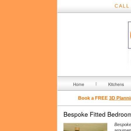
CALL
Home
Kitchens
Book a FREE
3D Planni
Bespoke Fitted Bedroom 
Bespoke 
argumen