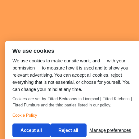
We use cookies
We use cookies to make our site work, and — with your
permission — to measure how it is used and to show you
relevant advertising. You can accept all cookies, reject
everything that is not essential, or choose for yourself. You
can change your mind at any time.
Cookies are set by Fitted Bedrooms in Liverpool | Fitted Kitchens |
Fitted Furniture and the third parties listed in our policy.
Cookie Policy
Accept all
Reject all
Manage preferences