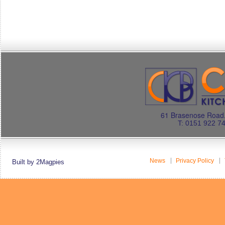
61 Brasenose Road.
T: 0151 922 7
News
Privacy Policy
Built by 2Magpies