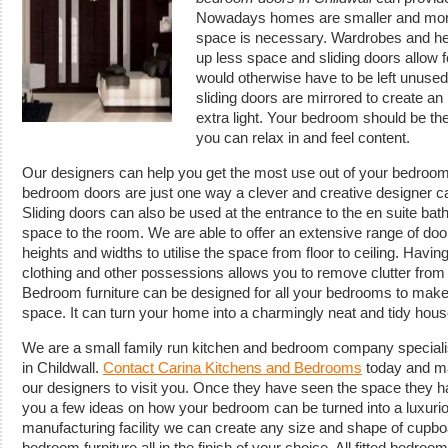
Nowadays homes are smaller and more
space is necessary. Wardrobes and hea
up less space and sliding doors allow fo
would otherwise have to be left unused
sliding doors are mirrored to create an 
extra light. Your bedroom should be th
you can relax in and feel content.
Our designers can help you get the most use out of your bedroom
bedroom doors are just one way a clever and creative designer 
Sliding doors can also be used at the entrance to the en suite ba
space to the room. We are able to offer an extensive range of do
heights and widths to utilise the space from floor to ceiling. Havin
clothing and other possessions allows you to remove clutter from
Bedroom furniture can be designed for all your bedrooms to make t
space. It can turn your home into a charmingly neat and tidy hous
We are a small family run kitchen and bedroom company specialis
in Childwall.
Contact Carina Kitchens and Bedrooms
today and ma
our designers to visit you. Once they have seen the space they h
you a few ideas on how your bedroom can be turned into a luxuriou
manufacturing facility we can create any size and shape of cupb
bedroom furniture all in the finish of your choice. All fitted bedro