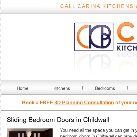
CALL CARINA KITCHENS 
Home
Kitchens
Bedrooms
Book a FREE
3D Planning Consultation
of your n
Sliding Bedroom Doors in Childwall
You need all the space you can get i
bedroom doors in Childwall
can provid