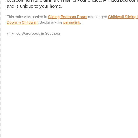
and is unique to your home.
This entry was posted in
Sliding Bedroom Doors
and tagged
Childwall Slidin
Doors in Childwall
. Bookmark the
permalink
.
←
Fitted Wardrobes in Southport