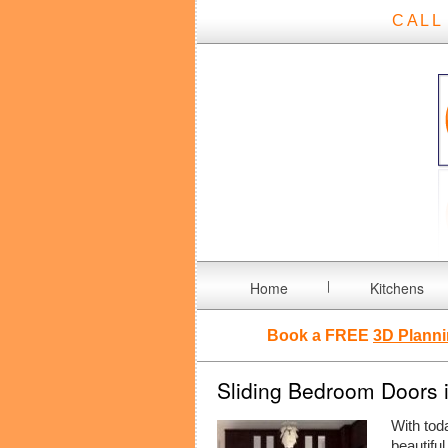
CALL
Home
Kitchens
Book a FREE
3D Planni
Sliding Bedroom Doors 
With tod
beautiful