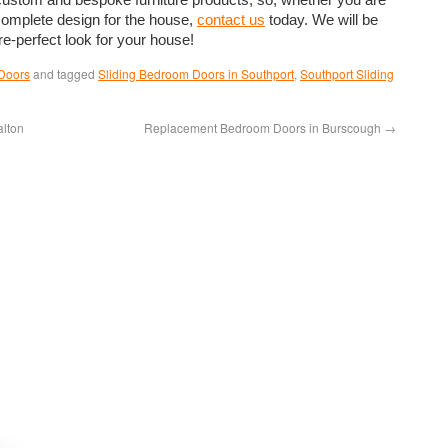
 complete design for the house,
contact us
today. We will be
re-perfect look for your house!
Doors
and tagged
Sliding Bedroom Doors in Southport
,
Southport Sliding
alton
Replacement Bedroom Doors in Burscough
→