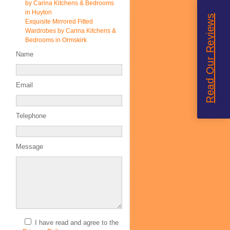
by Carina Kitchens & Bedrooms
in Huyton
Read Our Reviews
Exquisite Mirrored Fitted
Wardrobes by Carina Kitchens &
Bedrooms in Ormskirk
Name
Email
Telephone
Message
I have read and agree to the