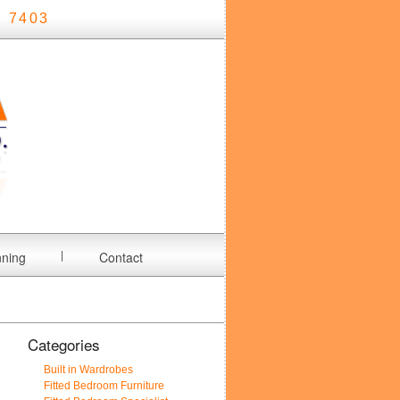
 7403
nning
Contact
Categories
Built in Wardrobes
Fitted Bedroom Furniture