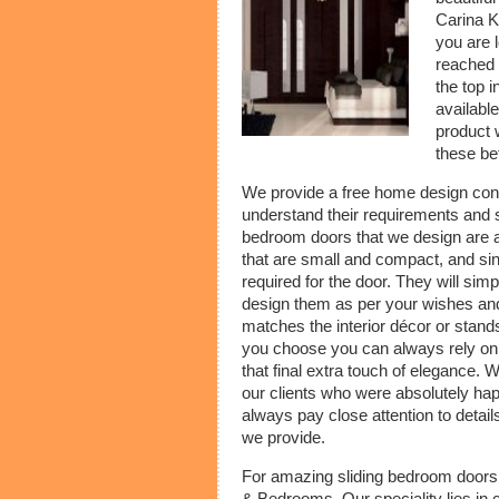
Carina K
you are 
reached 
the top 
availabl
product 
these be
We provide a free home design consul
understand their requirements and s
bedroom doors that we design are al
that are small and compact, and sinc
required for the door. They will sim
design them as per your wishes and 
matches the interior décor or stands
you choose you can always rely on ou
that final extra touch of elegance
our clients who were absolutely ha
always pay close attention to details
we provide.
For amazing sliding bedroom doors 
& Bedrooms. Our speciality lies in