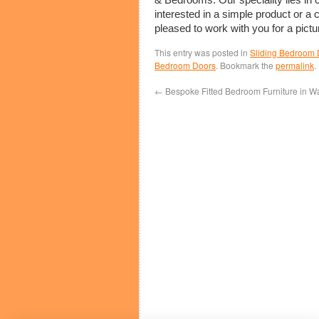
interested in a simple product or a
pleased to work with you for a pictu
This entry was posted in
Sliding Bedroom 
Bedroom Doors
. Bookmark the
permalink
.
←
Bespoke Fitted Bedroom Furniture in W