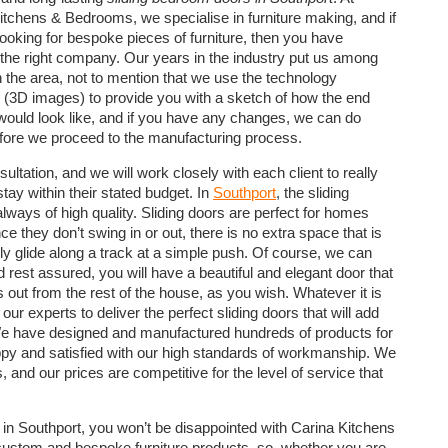
itchens & Bedrooms, we specialise in furniture making, and if
looking for bespoke pieces of furniture, then you have
the right company. Our years in the industry put us among
in the area, not to mention that we use the technology
e (3D images) to provide you with a sketch of how the end
would look like, and if you have any changes, we can do
fore we proceed to the manufacturing process.
tation, and we will work closely with each client to really
tay within their stated budget. In
Southport
, the sliding
ways of high quality. Sliding doors are perfect for homes
e they don’t swing in or out, there is no extra space that is
ply glide along a track at a simple push. Of course, we can
rest assured, you will have a beautiful and elegant door that
 out from the rest of the house, as you wish. Whatever it is
r experts to deliver the perfect sliding doors that will add
. We have designed and manufactured hundreds of products for
ppy and satisfied with our high standards of workmanship. We
, and our prices are competitive for the level of service that
in Southport, you won’t be disappointed with Carina Kitchens
 custom and bespoke furniture products, so, whether you are