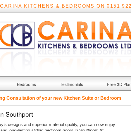
 CARINA KITCHENS & BEDROOMS ON 0151 922
Bedrooms
Testimonials
Free 3D Pla
ng Consultation
of your new Kitchen Suite or Bedroom
in Southport
ay’s designs and superior material quality, you can now enjoy
 and long-lasting
sliding bedroom doors in Southport
.
At