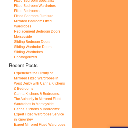
Fitted Bedroom Specialist
Fitted Bedroom Wardrobes
Fitted Bedrooms
Fittted Bedroom Furniture
Mirrored Bedroom Fitted
Wardrobes
Replacement Bedroom Doors
Merseyside
Sliding Bedroom Doors
Sliding Wardrobe Doors
Sliding Wardrobes
Uncategorized
Recent Posts
Experience the Luxury of
Mirrored Fitted Wardrobes in
West Derby with Carina Kitchens
& Bedrooms
Carina Kitchens & Bedrooms:
The Authority in Mirrored Fitted
Wardrobes in Merseyside
Carina Kitchens & Bedrooms:
Expert Fitted Wardrobes Service
in Knowsley
Expert Mirrored Fitted Wardrobes