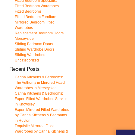
Fitted Bedroom Specialist
Fitted Bedroom Wardrobes
Fitted Bedrooms
Fittted Bedroom Furniture
Mirrored Bedroom Fitted
Wardrobes
Replacement Bedroom Doors
Merseyside
Sliding Bedroom Doors
Sliding Wardrobe Doors
Sliding Wardrobes
Uncategorized
Recent Posts
Carina Kitchens & Bedrooms:
The Authority in Mirrored Fitted
Wardrobes in Merseyside
Carina Kitchens & Bedrooms:
Expert Fitted Wardrobes Service
in Knowsley
Expert Mirrored Fitted Wardrobes
by Carina Kitchens & Bedrooms
in Huyton
Exquisite Mirrored Fitted
Wardrobes by Carina Kitchens &