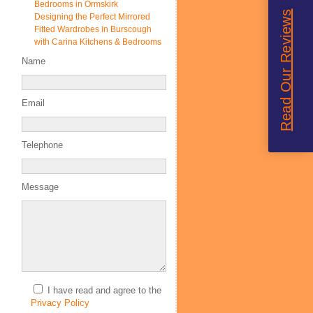
Bedrooms in Ormskirk
Read Our Reviews
Designing the Perfect Mirrored
Fitted Wardrobes in Burscough
with Carina Kitchens & Bedrooms
Name
Email
Telephone
Message
I have read and agree to the
Privacy Policy