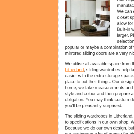
manufact
We can d
closet s
allow for
Built-in
larger. P
selection
popular or maybe a combination of 
mirrored sliding doors are a very ni
We utilise all available space from f
Litherland
, sliding wardrobes help k
easier with the extra storage space.
place to put their things. Our design
home, we take measurements and desi
style and colour and then prepare a 
obligation. You may think custom de
you’ll be pleasantly surprised.
The sliding wardrobes in Litherland,
to specifications in our own shop. 
Because we do our own design, buil
our customers a lot of money for h