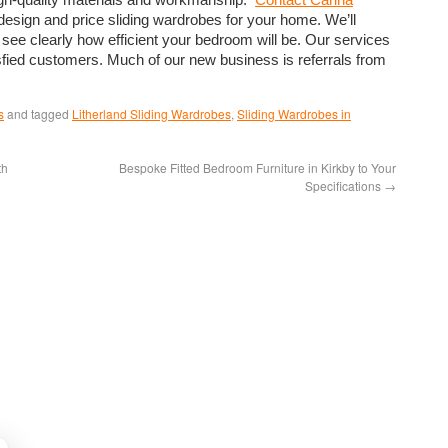
design and price sliding wardrobes for your home. We’ll
 see clearly how efficient your bedroom will be. Our services
ied customers. Much of our new business is referrals from
s
and tagged
Litherland Sliding Wardrobes
,
Sliding Wardrobes in
th
Bespoke Fitted Bedroom Furniture in Kirkby to Your
Specifications
→