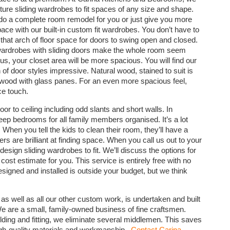
ure sliding wardrobes to fit spaces of any size and shape.
o a complete room remodel for you or just give you more
pace with our built-in custom fit wardrobes. You don’t have to
 that arch of floor space for doors to swing open and closed.
 wardrobes with sliding doors make the whole room seem
lus, your closet area will be more spacious. You will find our
 of door styles impressive. Natural wood, stained to suit is
wood with glass panes. For an even more spacious feel,
ce touch.
loor to ceiling including odd slants and short walls. In
eep bedrooms for all family members organised. It’s a lot
 When you tell the kids to clean their room, they’ll have a
ers are brilliant at finding space. When you call us out to your
gn sliding wardrobes to fit. We’ll discuss the options for
cost estimate for you. This service is entirely free with no
signed and installed is outside your budget, but we think
 as well as all our other custom work, is undertaken and built
We are a small, family-owned business of fine craftsmen.
ding and fitting, we eliminate several middlemen. This saves
igh-quality materials and workmanship.
Contact Carina