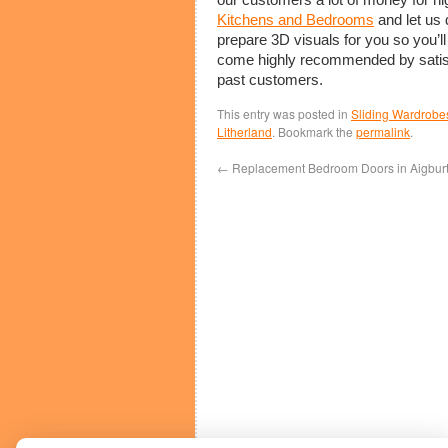
Kitchens and Bedrooms
and let us 
prepare 3D visuals for you so you’ll
come highly recommended by satisf
past customers.
This entry was posted in
Sliding Wardrobe
Litherland
. Bookmark the
permalink
.
←
Replacement Bedroom Doors in Aigbur