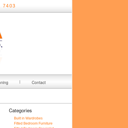
 7403
nning
Contact
Categories
Built in Wardrobes
Fitted Bedroom Furniture