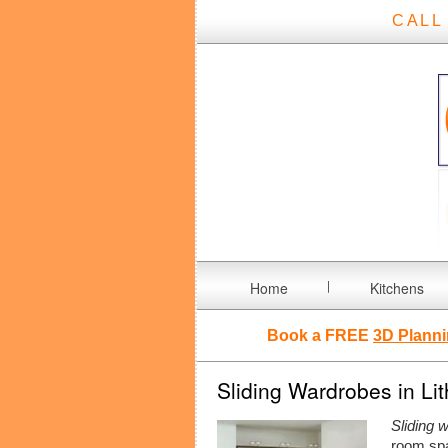
CALL
Home
Kitchens
Book a FREE
3D Planni
Sliding Wardrobes in Li
Sliding 
room spa