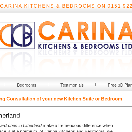
 CARINA KITCHENS & BEDROOMS ON 0151 922
Bedrooms
Testimonials
Free 3D Pla
ng Consultation
of your new Kitchen Suite or Bedroom
therland
wardrobes in Litherland
make a tremendous difference when
ce is at a premium.
At Carina Kitchens and Bedrooms, we