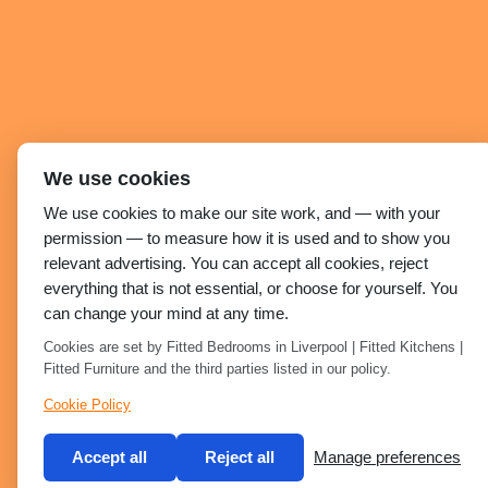
We use cookies
We use cookies to make our site work, and — with your
permission — to measure how it is used and to show you
relevant advertising. You can accept all cookies, reject
everything that is not essential, or choose for yourself. You
can change your mind at any time.
Cookies are set by Fitted Bedrooms in Liverpool | Fitted Kitchens |
Fitted Furniture and the third parties listed in our policy.
Cookie Policy
Accept all
Reject all
Manage preferences