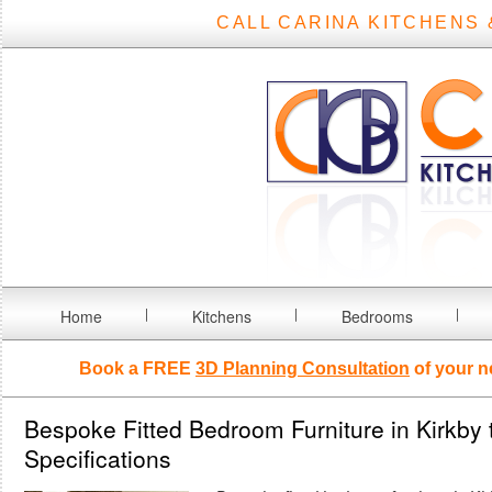
CALL CARINA KITCHENS 
Home
Kitchens
Bedrooms
Book a FREE
3D Planning Consultation
of your n
Bespoke Fitted Bedroom Furniture in Kirkby 
Specifications