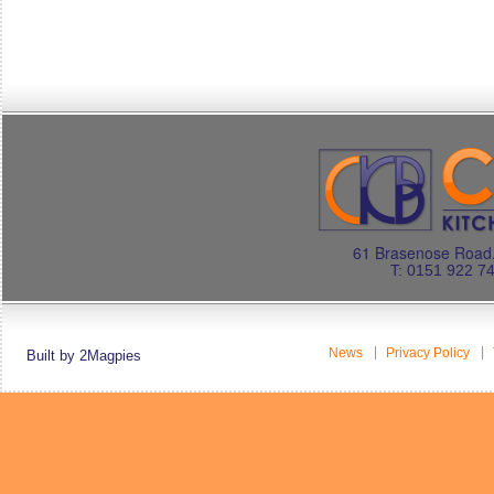
61 Brasenose Road.
T: 0151 922 7
News
Privacy Policy
Built by 2Magpies