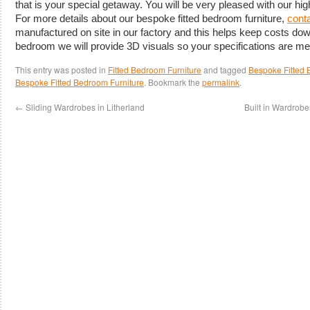
that is your special getaway. You will be very pleased with our hig
For more details about our bespoke fitted bedroom furniture,
conta
manufactured on site in our factory and this helps keep costs do
bedroom we will provide 3D visuals so your specifications are met
This entry was posted in
Fitted Bedroom Furniture
and tagged
Bespoke Fitted 
Bespoke Fitted Bedroom Furniture
. Bookmark the
permalink
.
←
Sliding Wardrobes in Litherland
Built in Wardrob