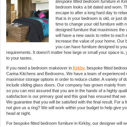
Bespoke fitted bedroom furniture in Ki
bedroom looks a bit dated and worn.
T
escape to after a long hard day to relax
that is in your bedroom is old, or just do
time to change your old furniture with 
designed furniture that maximises the 
will have a new oasis to retire to each 
increase the value of your home. Our
you can have furniture designed to you
requirements. It doesn’t matter how large or small your space is
to your tastes.
If you need a bedroom makeover in
Kirkby,
bespoke fitted bedroom
Carina Kitchens and Bedrooms. We have a team of experienced d
maximise storage options in order to reduce clutter. A variety of d
include sliding glass doors. Our company has grown mainly from re
so you can rest assured that you are in the hands of a highly qua
satisfaction is our primary goal and this goal has ensured that w
We guarantee that you will be satisfied with the final result. For a
not give us a ring? We will work within your budget to help give yo
head at night.
For bespoke fitted bedroom furniture in Kirkby, our designer will 