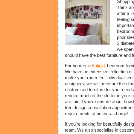
Shoppin
Think ab
after a l
feeling s
importan
bedrooms.
poor sle
2 diabet
we spend
should have the best furniture and f
For homes in
Anfield,
bedroom furni
We have an extensive collection of d
make your room feel individualised
designers, we will measure the di
customised furniture for your need
reduce much of the clutter in your
are fair. If you’re unsure about how
free design consultation appointmen
requirements at no extra charge!
If you’re looking for beautifully de
team. We also specialise in custom