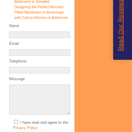
Read Our Reviews
Bedrooms in Ormskirk
Designing the Perfect Mirrored
Fitted Wardrobes in Burscough
with Carina Kitchens & Bedrooms
Name
Email
Telephone
Message
I have read and agree to the
Privacy Policy