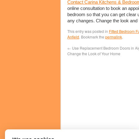
Contact Carina Kitchens & Bedroo
online consultation to book an appo
bedroom so that you can get clear 
any changes. Change the look and f
This entry was posted in
Fitted Bedroom Fu
Anfield
. Bookmark the
permalink
.
←
Use Replacement Bedroom Doors in Aig
Change the Look of Your Home