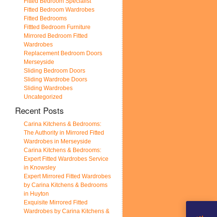
Fitted Bedroom Specialist
Fitted Bedroom Wardrobes
Fitted Bedrooms
Fittted Bedroom Furniture
Mirrored Bedroom Fitted
Wardrobes
Replacement Bedroom Doors
Merseyside
Sliding Bedroom Doors
Sliding Wardrobe Doors
Sliding Wardrobes
Uncategorized
Recent Posts
Carina Kitchens & Bedrooms:
The Authority in Mirrored Fitted
Wardrobes in Merseyside
Carina Kitchens & Bedrooms:
Expert Fitted Wardrobes Service
in Knowsley
Expert Mirrored Fitted Wardrobes
by Carina Kitchens & Bedrooms
in Huyton
Exquisite Mirrored Fitted
Wardrobes by Carina Kitchens &