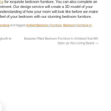
ms
for exquisite bedroom furniture. You can also complete an
intment. Our design service will create a 3D model of your
understanding of how your room will look like before we make
eel of your bedroom with our stunning bedroom furniture.
rniture
and tagged
Anfield Bedroom Furniture
,
Bedroom Furniture in
burth to
Bespoke Fitted Bedroom Furniture in Childwall that Will
Open up Your Living Space
→