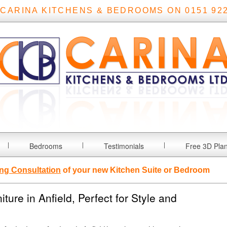
 CARINA KITCHENS & BEDROOMS ON 0151 922
Bedrooms
Testimonials
Free 3D Pla
ng Consultation
of your new Kitchen Suite or Bedroom
ure in Anfield, Perfect for Style and