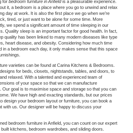
g for
bedroom furniture in Anfield
is a pleasurable experience.
out it, a bedroom is a place where you go to unwind and relax
ong day at work. It is also the first place we go when we’re
ick, tired, or just want to be alone for some time. More
tly, we spend a significant amount of time sleeping in our
 Quality sleep is an important factor for good health. In fact,
ep quality has been linked to many modern diseases like type
es, heart disease, and obesity. Considering how much time
 in a bedroom each day, it only makes sense that this space
urnishings.
ture varieties can be found at Carina Kitchens & Bedrooms.
esigns for beds, closets, nightstands, tables, and doors, to
 and relaxed. With a talented and experienced team of
mensions of your space so that we can manufacture
s. Our goal is to maximise space and storage so that you can
 home. We have high and exacting standards, but our prices
 to design your bedroom layout or furniture, you can book a
t with us. Our designer will be happy to discuss your
signed bedroom furniture in Anfield, you can count on our expert
 built kitchens, bedroom wardrobes, and sliding doors.