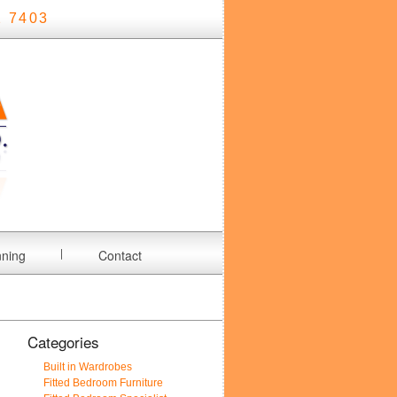
 7403
nning
Contact
Categories
Built in Wardrobes
Fitted Bedroom Furniture