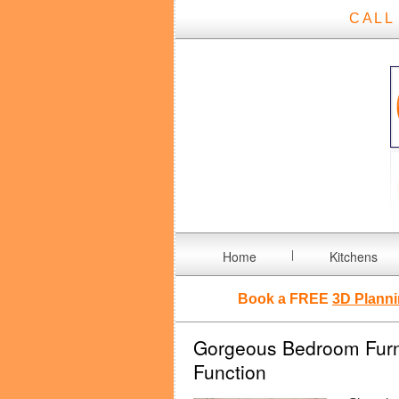
CALL
Home
Kitchens
Book a FREE
3D Planni
Gorgeous Bedroom Furnit
Function