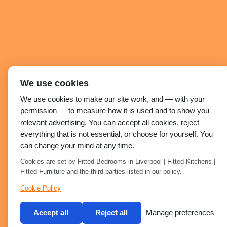
We use cookies
We use cookies to make our site work, and — with your
permission — to measure how it is used and to show you
relevant advertising. You can accept all cookies, reject
everything that is not essential, or choose for yourself. You
can change your mind at any time.
Cookies are set by Fitted Bedrooms in Liverpool | Fitted Kitchens |
Fitted Furniture and the third parties listed in our policy.
Cookie Policy
Accept all
Reject all
Manage preferences