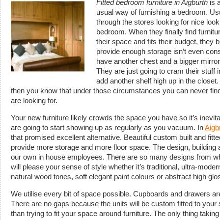
Fitted bedroom furniture in Aigburth
is a
usual way of furnishing a bedroom.
Usu
through the stores looking for nice looking
bedroom. When they finally find furnitur
their space and fits their budget, they bu
provide enough storage isn’t even cons
have another chest and a bigger mirror
They are just going to cram their stuff
add another shelf high up in the closet.
then you know that under those circumstances you can never find 
are looking for.
Your new furniture likely crowds the space you have so it’s inevit
are going to start showing up as regularly as you vacuum. In
Aigb
that promised excellent alternative. Beautiful custom built and fitt
provide more storage and more floor space. The design, building and
our own in house employees. There are so many designs from wh
will please your sense of style whether it’s traditional, ultra-mode
natural wood tones, soft elegant paint colours or abstract high gl
We utilise every bit of space possible. Cupboards and drawers are b
There are no gaps because the units will be custom fitted to your
than trying to fit your space around furniture. The only thing taking