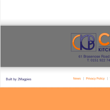
61 Brasenose Road.
T: 0151 922 7
News
Privacy Policy
Built by 2Magpies