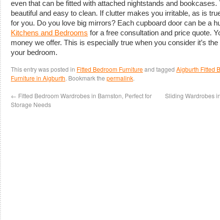
even that can be fitted with attached nightstands and bookcases. 
beautiful and easy to clean. If clutter makes you irritable, as is t
for you. Do you love big mirrors? Each cupboard door can be a hu
Kitchens and Bedrooms
for a free consultation and price quote. Y
money we offer. This is especially true when you consider it’s the
your bedroom.
This entry was posted in
Fitted Bedroom Furniture
and tagged
Aigburth Fitted
Furniture in Aigburth
. Bookmark the
permalink
.
←
Fitted Bedroom Wardrobes in Barnston, Perfect for
Sliding Wardrobes in
Storage Needs