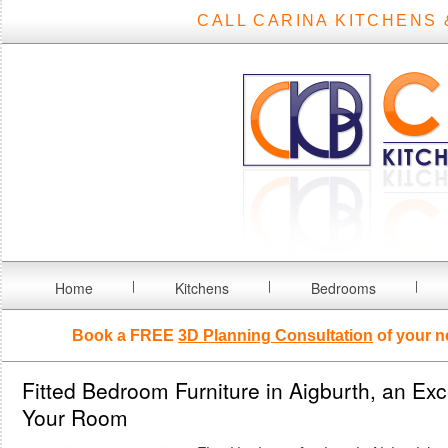
CALL CARINA KITCHENS 
Home
Kitchens
Bedrooms
Book a FREE
3D Planning Consultation
of your n
Fitted Bedroom Furniture in Aigburth, an Exc
Your Room