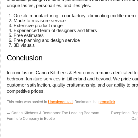
unique tastes, personalities, and lifestyles.
On-site manufacturing in our factory, eliminating middle-men 
Made-to-measure service
Extensive product range
Experienced team of designers and fitters
Free estimates
Free planning and design service
3D visuals
Conclusion
In conclusion, Carina Kitchens & Bedrooms remains dedicated to d
bedroom furniture services in Litherland and beyond. We pride o
customer satisfaction, quality craftsmanship, and our ability to pr
competitive prices.
This entry was posted in
Uncategorized
. Bookmark the
permalink
.
←
Carina Kitchens & Bedrooms: The Leading Bedroom
Exceptional Re
Furniture Company in Bootle
Car