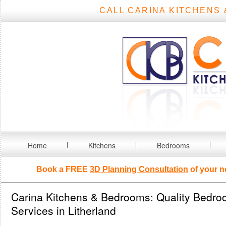
CALL CARINA KITCHENS 
Home
Kitchens
Bedrooms
Book a FREE
3D Planning Consultation
of your n
Carina Kitchens & Bedrooms: Quality Bedro
Services in Litherland