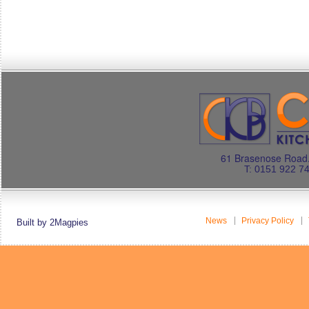
61 Brasenose Road.
T: 0151 922 7
News
Privacy Policy
Built by 2Magpies