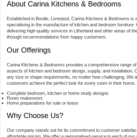
About Carina Kitchens & Bedrooms
Established in Bootle, Liverpool, Carina Kitchens & Bedrooms is 
specialising in the manufacture of kitchen and bedroom furnitur
delivering high-quality services in Litherland and other areas of 
through recommendations from happy customers.
Our Offerings
Carina Kitchens & Bedrooms provides a comprehensive range of 
aspects of kitchen and bedroom design, supply, and installation. Our
any size or shape requirements, no matter how challenging. We a
customers achieve the perfect look for every room in their home.
Complete bedroom, kitchen or home study designs
Room makeovers
Home preparations for sale or lease
Why Choose Us?
Our company stands out for its commitment to customer satisfact
affordable pricing. We offer a personalised service to each of our c