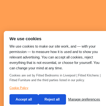
We use cookies
We use cookies to make our site work, and — with your
permission — to measure how it is used and to show you
relevant advertising. You can accept all cookies, reject
everything that is not essential, or choose for yourself. You
can change your mind at any time.
Cookies are set by Fitted Bedrooms in Liverpool | Fitted Kitchens |
Fitted Furniture and the third parties listed in our policy.
Cookie Policy
Accept all
Reject all
Manage preferences