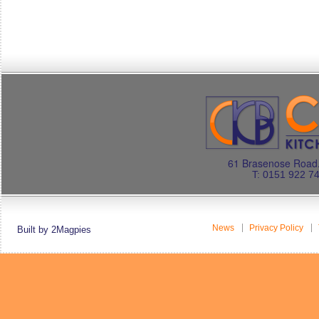
61 Brasenose Road.
T: 0151 922 7
News
Privacy Policy
Built by 2Magpies