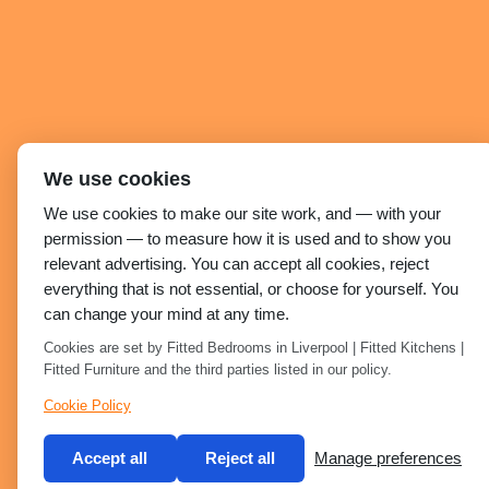
We use cookies
We use cookies to make our site work, and — with your
permission — to measure how it is used and to show you
relevant advertising. You can accept all cookies, reject
everything that is not essential, or choose for yourself. You
can change your mind at any time.
Cookies are set by Fitted Bedrooms in Liverpool | Fitted Kitchens |
Fitted Furniture and the third parties listed in our policy.
Cookie Policy
Accept all
Reject all
Manage preferences