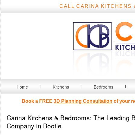
CALL CARINA KITCHENS 
Home
Kitchens
Bedrooms
Book a FREE
3D Planning Consultation
of your n
Carina Kitchens & Bedrooms: The Leading B
Company in Bootle