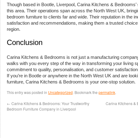
Though based in Bootle, Liverpool, Carina Kitchens & Bedrooms’ s
this area. Their operations span across the North West UK, bring
bedroom furniture to clients far and wide. Their reputation in the i
satisfaction and recommendations, making them a trusted choice f
region.
Conclusion
Carina Kitchens & Bedrooms is not just a manufacturing company; it
walks with you every step of the way in transforming your living
commitment to quality, personalisation, and customer satisfaction 
If you’re in Bootle or anywhere in the North West UK and are look
furniture, Carina Kitchens & Bedrooms is your one-stop solution.
This entry was posted in
Uncategorized
. Bookmark the
permalink
.
←
Carina Kitchens & Bedrooms: Your Trustworthy
Carina Kitchens & 
Bedroom Furniture Company in Liverpool