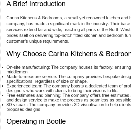
A Brief Introduction
Carina Kitchens & Bedrooms, a small yet renowned kitchen and
company, has made a significant mark in the industry. Their base is
services extend far and wide, reaching all parts of the North Wes
prides itself on delivering top-notch fitted kitchen and bedroom fur
customer’s unique requirements.
Why Choose Carina Kitchens & Bedroo
On-site manufacturing: The company houses its factory, ensuring 
middlemen.
Made-to-measure service: The company provides bespoke designs
specifications, regardless of size or shape.
Experienced team: The company boasts a dedicated team of prof
designers who work with clients to bring their visions to life.
Free estimates and planning: The company offers free estimates
and design service to make the process as seamless as possible f
3D visuals: The company provides 3D visualisation to help clients
proposed designs.
Operating in Bootle