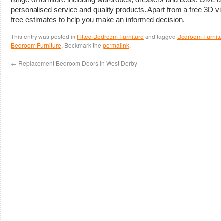
personalised service and quality products. Apart from a free 3D vi
free estimates to help you make an informed decision.
This entry was posted in
Fitted Bedroom Furniture
and tagged
Bedroom Furnitu
Bedroom Furniture
. Bookmark the
permalink
.
←
Replacement Bedroom Doors in West Derby