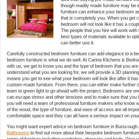
though readily made furniture may be ea
furniture can enhance your bedroom and
that is completely you. When you get 
bedroom will not look like it has a coupl
The people that you hire will work with
best types of materials available to op
can better use it.
Carefully constructed bedroom furniture can add elegance to a b
bedroom furniture is what we do well. At Carina Kitchens & Bedro
with us, we get to know you and the type of bedroom that you are
understand what you are looking for, we will provide a 3D planni
means you get to see what your bedroom will look like after it has 
custom-made furniture. From there, you can either make further 
team to green light to go ahead with the project. Bedrooms are o
can escape stress and other tensions and to make sure that you 
you will need a team of professional furniture makers who know w
of the wood, the type of furniture, and ease of access are all impor
comfortable space and they can all have a serious impact on you
You might want expert advice on bedroom furniture in Burscough
Bathrooms
to find out more about their bespoke bedroom furnitur
range of furniture including wardrobes, dressers and beds. Give us 