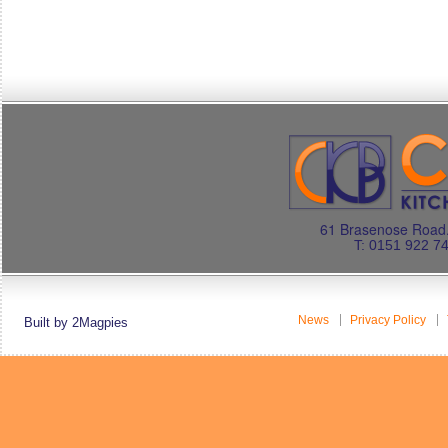
61 Brasenose Road.
T: 0151 922 7
News
Privacy Policy
Built by 2Magpies