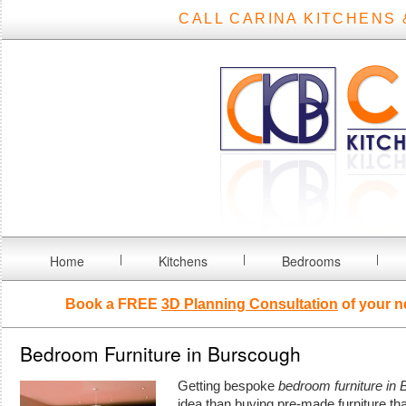
CALL CARINA KITCHENS 
Home
Kitchens
Bedrooms
Book a FREE
3D Planning Consultation
of your n
Bedroom Furniture in Burscough
Getting bespoke
bedroom furniture in
idea than buying pre-made furniture th