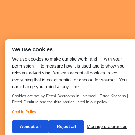
We use cookies
We use cookies to make our site work, and — with your
permission — to measure how it is used and to show you
relevant advertising. You can accept all cookies, reject
everything that is not essential, or choose for yourself. You
can change your mind at any time.
Cookies are set by Fitted Bedrooms in Liverpool | Fitted Kitchens |
Fitted Furniture and the third parties listed in our policy.
Cookie Policy
Accept all
Reject all
Manage preferences