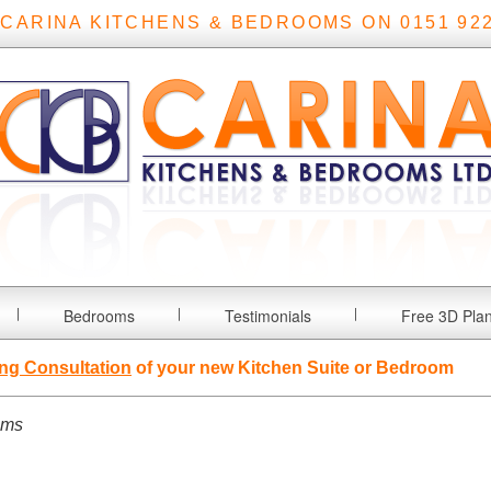
 CARINA KITCHENS & BEDROOMS ON 0151 922
Bedrooms
Testimonials
Free 3D Pla
ng Consultation
of your new Kitchen Suite or Bedroom
oms