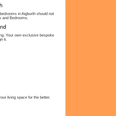
th
ed bedrooms in Aigburth should not
ens and Bedrooms.
and
ning. Your own exclusive bespoke
n it.
ur living space for the better.