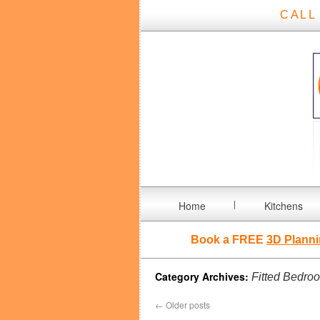
CALL
Home
Kitchens
Book a FREE
3D Planni
Category Archives:
Fitted Bedro
←
Older posts