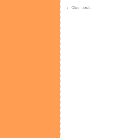
←
Older posts