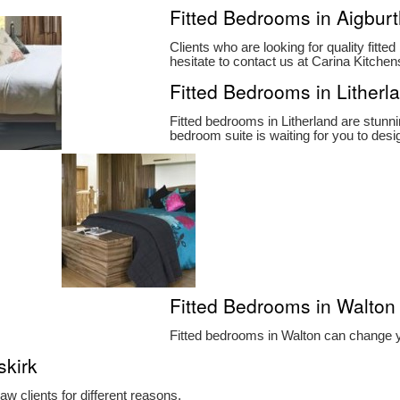
Fitted Bedrooms in Aigbur
Clients who are looking for quality fitt
hesitate to contact us at Carina Kitch
Fitted Bedrooms in Litherl
Fitted bedrooms in Litherland are stun
bedroom suite is waiting for you to desig
Fitted Bedrooms in Walton
Fitted bedrooms in Walton can change yo
skirk
w clients for different reasons.