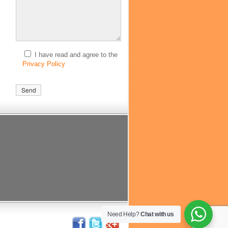
I have read and agree to the
Privacy Policy
Need Help?
Chat with us