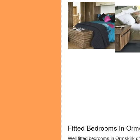
Fitted Bedrooms in Orm
Well fitted bedrooms in Ormskirk dra