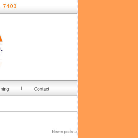
 7403
nning
Contact
Newer posts
→