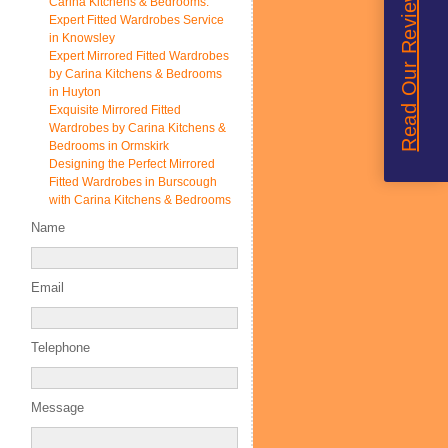
Read Our Reviews
Carina Kitchens & Bedrooms:
Expert Fitted Wardrobes Service
in Knowsley
Expert Mirrored Fitted Wardrobes
by Carina Kitchens & Bedrooms
in Huyton
Exquisite Mirrored Fitted
Wardrobes by Carina Kitchens &
Bedrooms in Ormskirk
Designing the Perfect Mirrored
Fitted Wardrobes in Burscough
with Carina Kitchens & Bedrooms
Name
Email
Telephone
Message