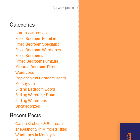
Newer posts
→
Categories
Built in Wardrobes
Fitted Bedroom Furniture
Fitted Bedroom Specialist
Fitted Bedroom Wardrobes
Fitted Bedrooms
Fittted Bedroom Furniture
Mirrored Bedroom Fitted
Wardrobes
Replacement Bedroom Doors
Merseyside
Sliding Bedroom Doors
Sliding Wardrobe Doors
Sliding Wardrobes
Uncategorized
Recent Posts
Carina Kitchens & Bedrooms:
The Authority in Mirrored Fitted
Wardrobes in Merseyside