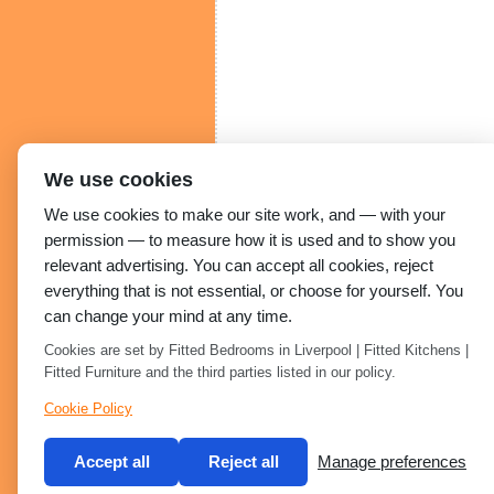
We use cookies
We use cookies to make our site work, and — with your
permission — to measure how it is used and to show you
relevant advertising. You can accept all cookies, reject
everything that is not essential, or choose for yourself. You
can change your mind at any time.
Cookies are set by Fitted Bedrooms in Liverpool | Fitted Kitchens |
Fitted Furniture and the third parties listed in our policy.
Cookie Policy
Accept all
Reject all
Manage preferences
Built by 2Magpies