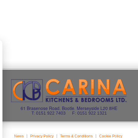
61 Brasenose Road. Bootle. Merseyside L20 8HE
T: 0151 922 7403
F: 0151 922 1321
News
Privacy Policy
Terms & Conditions
Cookie Policy