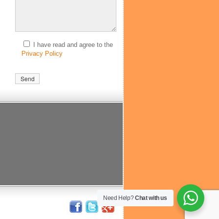
I have read and agree to the
Privacy Policy
Need Help?
Chat with us