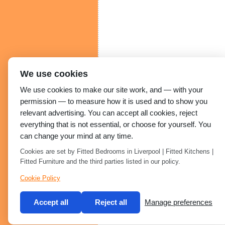
We use cookies
We use cookies to make our site work, and — with your
permission — to measure how it is used and to show you
relevant advertising. You can accept all cookies, reject
everything that is not essential, or choose for yourself. You
can change your mind at any time.
Cookies are set by Fitted Bedrooms in Liverpool | Fitted Kitchens |
Fitted Furniture and the third parties listed in our policy.
Cookie Policy
Accept all
Reject all
Manage preferences
Built by 2Magpies