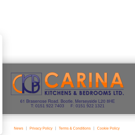
61 Brasenose Road. Bootle. Merseyside L20 8HE
T: 0151 922 7403
F: 0151 922 1321
News
Privacy Policy
Terms & Conditions
Cookie Policy