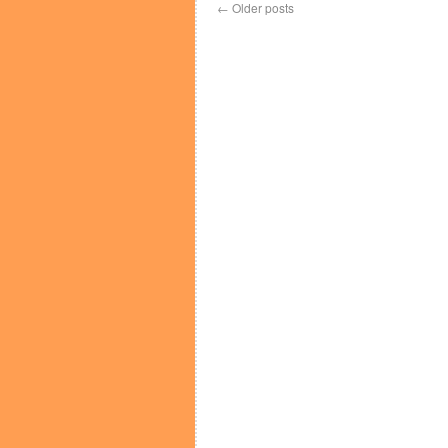
←
Older posts