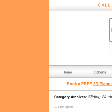
CALL
Home
Kitchens
Book a FREE
3D Planni
Category Archives:
Sliding Ward
←
Older posts