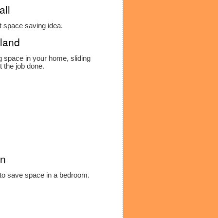
all
t space saving idea.
rland
g space in your home, sliding
t the job done.
on
 to save space in a bedroom.