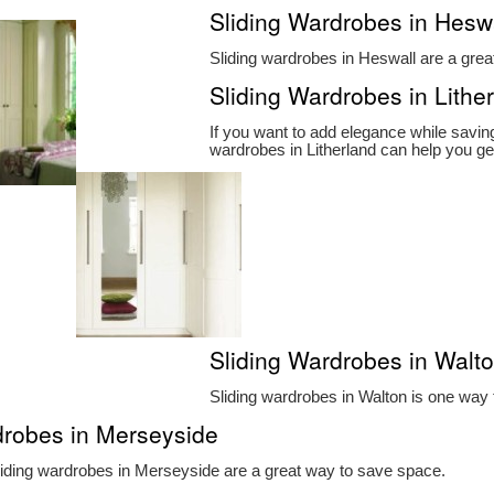
Sliding Wardrobes in Hesw
Sliding wardrobes in Heswall are a grea
Sliding Wardrobes in Lithe
If you want to add elegance while savin
wardrobes in Litherland can help you ge
Sliding Wardrobes in Walt
Sliding wardrobes in Walton is one way
drobes in Merseyside
iding wardrobes in Merseyside are a great way to save space.