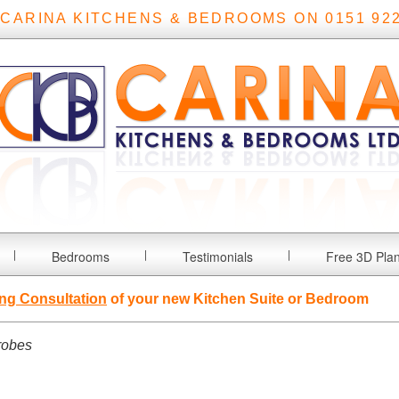
 CARINA KITCHENS & BEDROOMS ON 0151 922
Bedrooms
Testimonials
Free 3D Pla
ng Consultation
of your new Kitchen Suite or Bedroom
robes