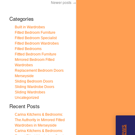
Newer posts
→
Categories
Built in Wardrobes
Fitted Bedroom Furniture
Fitted Bedroom Specialist
Fitted Bedroom Wardrobes
Fitted Bedrooms
Fittted Bedroom Furniture
Mirrored Bedroom Fitted
Wardrobes
Replacement Bedroom Doors
Merseyside
Sliding Bedroom Doors
Sliding Wardrobe Doors
Sliding Wardrobes
Uncategorized
Recent Posts
Carina Kitchens & Bedrooms:
The Authority in Mirrored Fitted
Wardrobes in Merseyside
Carina Kitchens & Bedrooms: