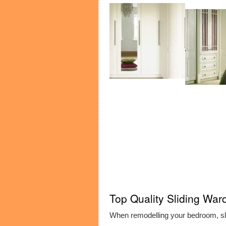
Top Quality Sliding War
When remodelling your bedroom, sl