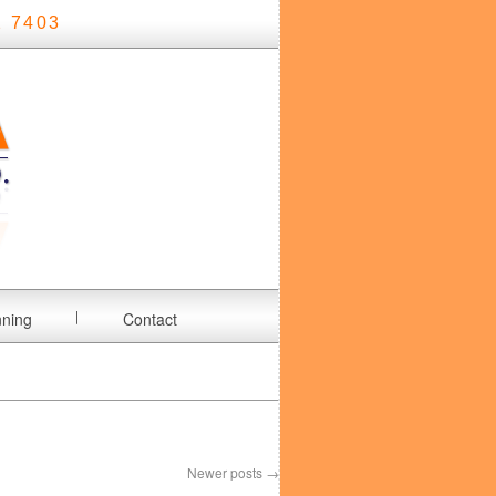
 7403
nning
Contact
Newer posts
→