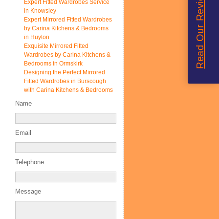
Read Our Reviews
Expert Fitted Wardrobes Service
in Knowsley
Expert Mirrored Fitted Wardrobes
by Carina Kitchens & Bedrooms
in Huyton
Exquisite Mirrored Fitted
Wardrobes by Carina Kitchens &
Bedrooms in Ormskirk
Designing the Perfect Mirrored
Fitted Wardrobes in Burscough
with Carina Kitchens & Bedrooms
Name
Email
Telephone
Message